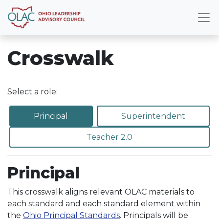
Crosswalk
Select a role:
Principal
Superintendent
Teacher 2.0
Principal
This crosswalk aligns relevant OLAC materials to
each standard and each standard element within
the
Ohio Principal Standards
. Principals will be