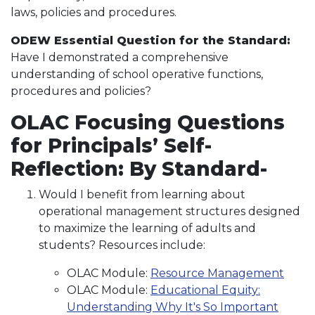
laws, policies and procedures.
ODEW Essential Question for the Standard:
Have I demonstrated a comprehensive
understanding of school operative functions,
procedures and policies?
OLAC Focusing Questions
for Principals’ Self-
Reflection: By Standard-
Would I benefit from learning about
operational management structures designed
to maximize the learning of adults and
students? Resources include:
OLAC Module:
Resource Management
OLAC Module:
Educational Equity:
Understanding Why It's So Important