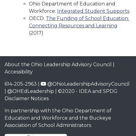
Ohio Department of Education and
Workforce:
Integrated Student Supports
OECD:
The Funding of School Education:
Connecting Resources and Learning
(2017)
About the Ohio Leadership Advisory Council
|
Accessibility
614-205-2963 |
@OhioLeadershipAdvisoryCouncil
|
@OHEdLeadership
| ©2020 -
IDEA and SPDG
Disclaimer Notices
In partnership with the
Ohio Department of
Education and Workforce
and the
Buckeye
Association of School Administrators