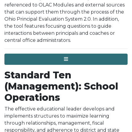
referenced to OLAC Modules and external sources
that can support them through the process of the
Ohio Principal Evaluation System 2.0. In addition,
the tool features focusing questions to guide
interactions between principals and coaches or
central office administrators.
Menu
Standard Ten
(Management): School
Operations
The effective educational leader develops and
implements structures to maximize learning
through relationships, management, fiscal
responsibility, and adherence to district and state