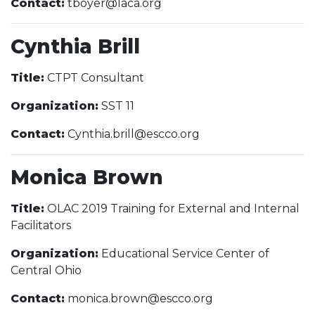
Contact:
tboyer@laca.org
Cynthia Brill
Title:
CTPT Consultant
Organization:
SST 11
Contact:
Cynthia.brill@escco.org
Monica Brown
Title:
OLAC 2019 Training for External and Internal
Facilitators
Organization:
Educational Service Center of
Central Ohio
Contact:
monica.brown@escco.org