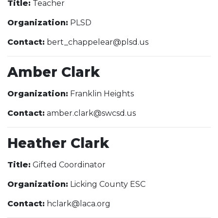
Title:
Teacher
Organization:
PLSD
Contact:
bert_chappelear@plsd.us
Amber Clark
Organization:
Franklin Heights
Contact:
amber.clark@swcsd.us
Heather Clark
Title:
Gifted Coordinator
Organization:
Licking County ESC
Contact:
hclark@laca.org