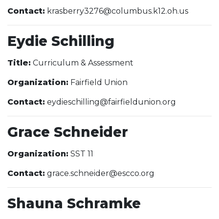
Contact:
krasberry3276@columbus.k12.oh.us
Eydie Schilling
Title:
Curriculum & Assessment
Organization:
Fairfield Union
Contact:
eydieschilling@fairfieldunion.org
Grace Schneider
Organization:
SST 11
Contact:
grace.schneider@escco.org
Shauna Schramke