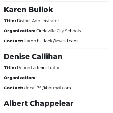
Karen Bullok
Title:
District Administrator
Organization:
Circleville City Schools
Contact:
karen.bullock@cvcsd.com
Denise Callihan
Title:
Retired administrator
Organization:
Contact:
ddcall75@hotmail.com
Albert Chappelear