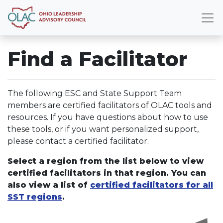
Find a Facilitator
The following ESC and State Support Team
members are certified facilitators of OLAC tools and
resources. If you have questions about how to use
these tools, or if you want personalized support,
please contact a certified facilitator.
Select a region from the list below to view
certified facilitators in that region. You can
also view a list of
certified facilitators for all
SST regions
.