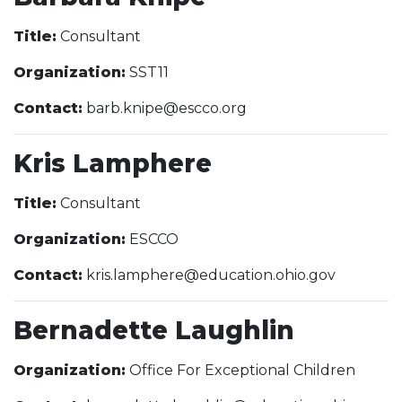
Title:
Consultant
Organization:
SST11
Contact:
barb.knipe@escco.org
Kris Lamphere
Title:
Consultant
Organization:
ESCCO
Contact:
kris.lamphere@education.ohio.gov
Bernadette Laughlin
Organization:
Office For Exceptional Children