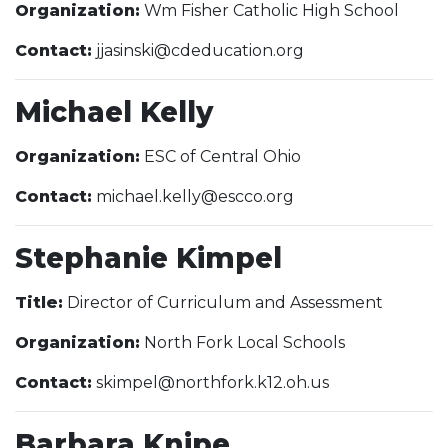
Organization:
Wm Fisher Catholic High School
Contact:
jjasinski@cdeducation.org
Michael Kelly
Organization:
ESC of Central Ohio
Contact:
michael.kelly@escco.org
Stephanie Kimpel
Title:
Director of Curriculum and Assessment
Organization:
North Fork Local Schools
Contact:
skimpel@northfork.k12.oh.us
Barbara Knipe