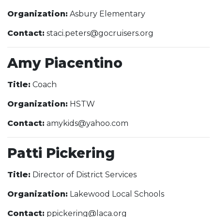
Organization:
Asbury Elementary
Contact:
staci.peters@gocruisers.org
Amy Piacentino
Title:
Coach
Organization:
HSTW
Contact:
amykids@yahoo.com
Patti Pickering
Title:
Director of District Services
Organization:
Lakewood Local Schools
Contact:
ppickering@laca.org