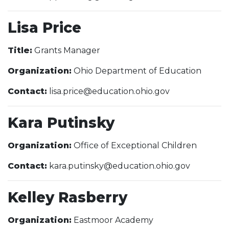
Lisa Price
Title:
Grants Manager
Organization:
Ohio Department of Education
Contact:
lisa.price@education.ohio.gov
Kara Putinsky
Organization:
Office of Exceptional Children
Contact:
kara.putinsky@education.ohio.gov
Kelley Rasberry
Organization:
Eastmoor Academy