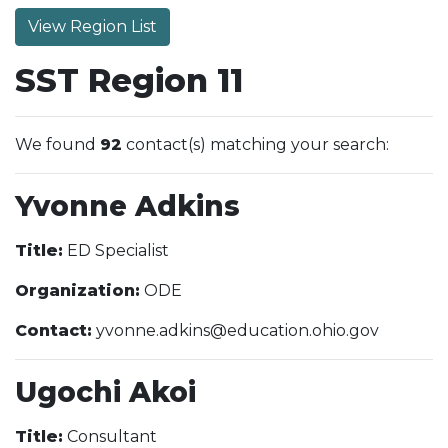
View Region List
SST Region 11
We found
92
contact(s) matching your search:
Yvonne Adkins
Title:
ED Specialist
Organization:
ODE
Contact:
yvonne.adkins@education.ohio.gov
Ugochi Akoi
Title:
Consultant