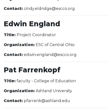
Contact:
cindy.eldridge@escco.org
Edwin England
Title:
Project Coordinator
Organization:
ESC of Central Ohio
Contact:
edwin.england@escco.org
Pat Farrenkopf
Title:
faculty - College of Education
Organization:
Ashland University
Contact:
pfarrenk@ashland.edu