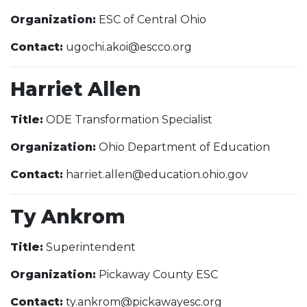
Organization:
ESC of Central Ohio
Contact:
ugochi.akoi@escco.org
Harriet Allen
Title:
ODE Transformation Specialist
Organization:
Ohio Department of Education
Contact:
harriet.allen@education.ohio.gov
Ty Ankrom
Title:
Superintendent
Organization:
Pickaway County ESC
Contact:
ty.ankrom@pickawayesc.org