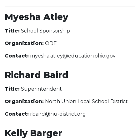
Myesha Atley
Title:
School Sponsorship
Organization:
ODE
Contact:
myesha.atley@education.ohio.gov
Richard Baird
Title:
Superintendent
Organization:
North Union Local School District
Contact:
rbaird@nu-district.org
Kelly Barger