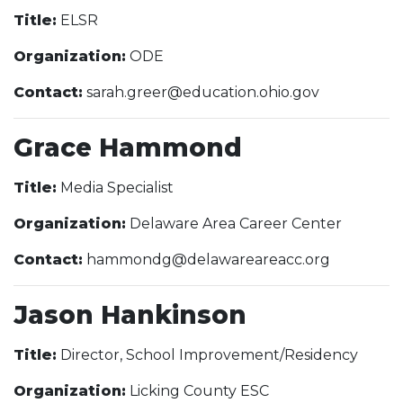
Title:
ELSR
Organization:
ODE
Contact:
sarah.greer@education.ohio.gov
Grace Hammond
Title:
Media Specialist
Organization:
Delaware Area Career Center
Contact:
hammondg@delawareareacc.org
Jason Hankinson
Title:
Director, School Improvement/Residency
Organization:
Licking County ESC