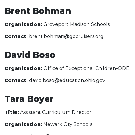
Brent Bohman
Organization:
Groveport Madison Schools
Contact:
brent.bohman@gocruisers.org
David Boso
Organization:
Office of Exceptional Children-ODE
Contact:
david.boso@education.ohio.gov
Tara Boyer
Title:
Assistant Curriculum Director
Organization:
Newark City Schools