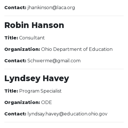
Contact:
jhankinson@laca.org
Robin Hanson
Title:
Consultant
Organization:
Ohio Department of Education
Contact:
Schwerme@gmail.com
Lyndsey Havey
Title:
Program Specialist
Organization:
ODE
Contact:
lyndsay.havey@education.ohio.gov