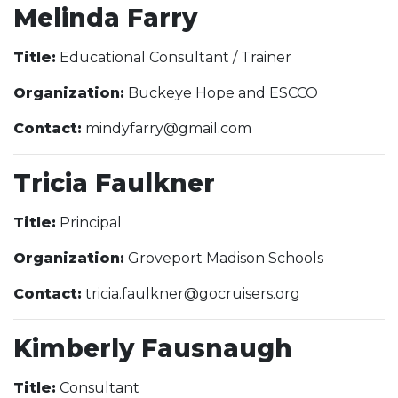
Melinda Farry
Title:
Educational Consultant / Trainer
Organization:
Buckeye Hope and ESCCO
Contact:
mindyfarry@gmail.com
Tricia Faulkner
Title:
Principal
Organization:
Groveport Madison Schools
Contact:
tricia.faulkner@gocruisers.org
Kimberly Fausnaugh
Title:
Consultant