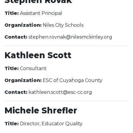
Title:
Assistant Principal
Organization:
Niles City Schools
Contact:
stephen.rovnak@nilesmckinley.org
Kathleen Scott
Title:
Consultant
Organization:
ESC of Cuyahoga County
Contact:
kathleen.scott@esc-cc.org
Michele Shrefler
Title:
Director, Educator Quality