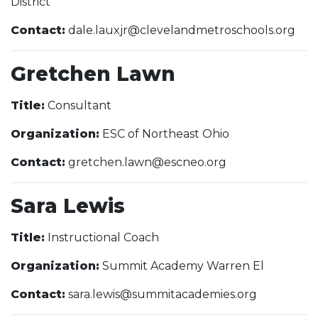
District
Contact:
dale.lauxjr@clevelandmetroschools.org
Gretchen Lawn
Title:
Consultant
Organization:
ESC of Northeast Ohio
Contact:
gretchen.lawn@escneo.org
Sara Lewis
Title:
Instructional Coach
Organization:
Summit Academy Warren El
Contact:
sara.lewis@summitacademies.org