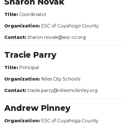
Sharon Novak
Title:
Coordinator
Organization:
ESC of Cuyahogo County
Contact:
sharon.novak@esc-cc.org
Tracie Parry
Title:
Principal
Organization:
Niles City Schools
Contact:
tracie.parry@nilesmckinley.org
Andrew Pinney
Organization:
ESC of Cuyahoga County