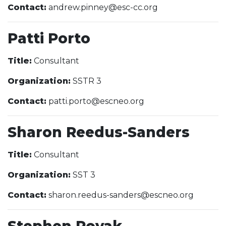
Contact:
andrew.pinney@esc-cc.org
Patti Porto
Title:
Consultant
Organization:
SSTR 3
Contact:
patti.porto@escneo.org
Sharon Reedus-Sanders
Title:
Consultant
Organization:
SST 3
Contact:
sharon.reedus-sanders@escneo.org
Stephen Rovak