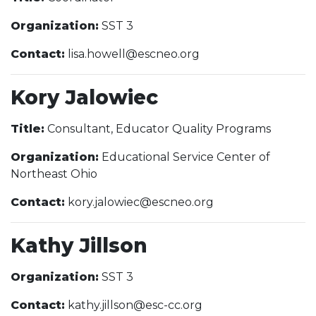
Organization:
SST 3
Contact:
lisa.howell@escneo.org
Kory Jalowiec
Title:
Consultant, Educator Quality Programs
Organization:
Educational Service Center of
Northeast Ohio
Contact:
kory.jalowiec@escneo.org
Kathy Jillson
Organization:
SST 3
Contact:
kathy.jillson@esc-cc.org