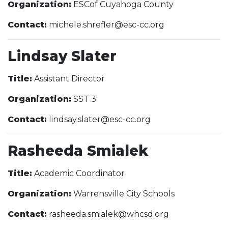
Organization:
ESCof Cuyahoga County
Contact:
michele.shrefler@esc-cc.org
Lindsay Slater
Title:
Assistant Director
Organization:
SST 3
Contact:
lindsay.slater@esc-cc.org
Rasheeda Smialek
Title:
Academic Coordinator
Organization:
Warrensville City Schools
Contact:
rasheeda.smialek@whcsd.org