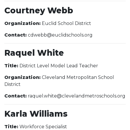
Courtney Webb
Organization:
Euclid School District
Contact:
cdwebb@euclidschools.org
Raquel White
Title:
District Level Model Lead Teacher
Organization:
Cleveland Metropolitan School
District
Contact:
raquel.white@clevelandmetroschools.org
Karla Williams
Title:
Workforce Specialist