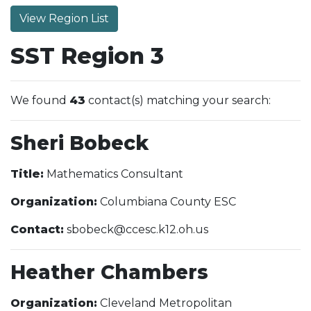
View Region List
SST Region 3
We found
43
contact(s) matching your search:
Sheri Bobeck
Title:
Mathematics Consultant
Organization:
Columbiana County ESC
Contact:
sbobeck@ccesc.k12.oh.us
Heather Chambers
Organization:
Cleveland Metropolitan