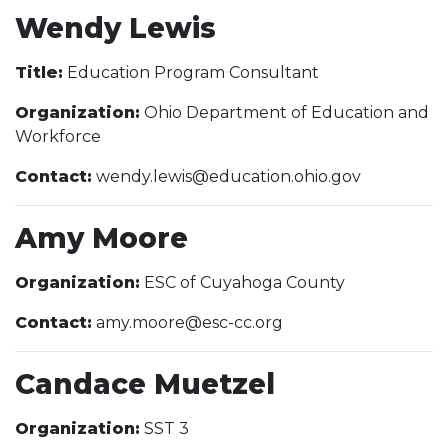
Wendy Lewis
Title:
Education Program Consultant
Organization:
Ohio Department of Education and
Workforce
Contact:
wendy.lewis@education.ohio.gov
Amy Moore
Organization:
ESC of Cuyahoga County
Contact:
amy.moore@esc-cc.org
Candace Muetzel
Organization:
SST 3