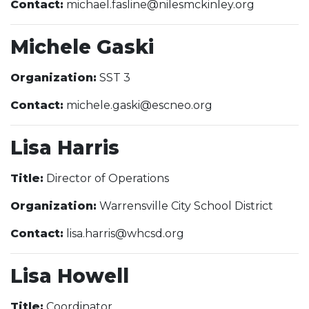
Contact:
michael.fasline@nilesmckinley.org
Michele Gaski
Organization:
SST 3
Contact:
michele.gaski@escneo.org
Lisa Harris
Title:
Director of Operations
Organization:
Warrensville City School District
Contact:
lisa.harris@whcsd.org
Lisa Howell
Title:
Coordinator