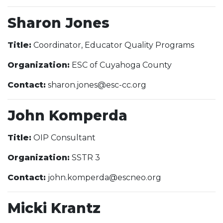
Sharon Jones
Title:
Coordinator, Educator Quality Programs
Organization:
ESC of Cuyahoga County
Contact:
sharon.jones@esc-cc.org
John Komperda
Title:
OIP Consultant
Organization:
SSTR 3
Contact:
john.komperda@escneo.org
Micki Krantz