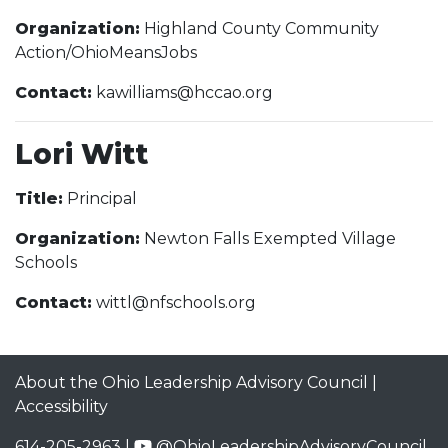
Organization:
Highland County Community
Action/OhioMeansJobs
Contact:
kawilliams@hccao.org
Lori Witt
Title:
Principal
Organization:
Newton Falls Exempted Village
Schools
Contact:
wittl@nfschools.org
About the Ohio Leadership Advisory Council
|
Accessibility
614-205-2963 |
@OhioLeadershipAdvisoryCouncil