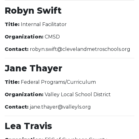
Robyn Swift
Title:
Internal Facilitator
Organization:
CMSD
Contact:
robyn.swift@clevelandmetroschools.org
Jane Thayer
Title:
Federal Programs/Curriculum
Organization:
Valley Local School District
Contact:
jane.thayer@valleyls.org
Lea Travis