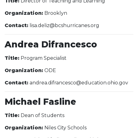
Title:
Director of Teaching and Learning
Organization:
Brooklyn
Contact:
lisa.deliz@bcshurricanes.org
Andrea Difrancesco
Title:
Program Specialist
Organization:
ODE
Contact:
andrea.difrancesco@education.ohio.gov
Michael Fasline
Title:
Dean of Students
Organization:
Niles City Schools