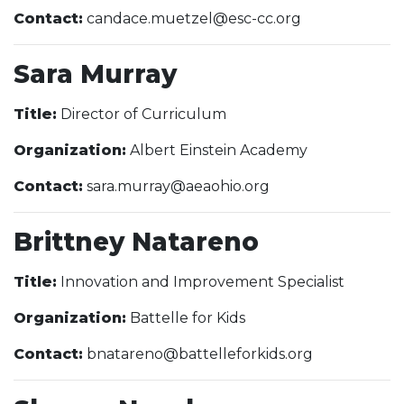
Contact:
candace.muetzel@esc-cc.org
Sara Murray
Title:
Director of Curriculum
Organization:
Albert Einstein Academy
Contact:
sara.murray@aeaohio.org
Brittney Natareno
Title:
Innovation and Improvement Specialist
Organization:
Battelle for Kids
Contact:
bnatareno@battelleforkids.org