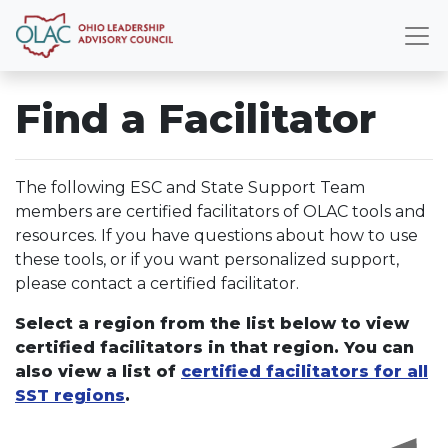
Find a Facilitator
The following ESC and State Support Team
members are certified facilitators of OLAC tools and
resources. If you have questions about how to use
these tools, or if you want personalized support,
please contact a certified facilitator.
Select a region from the list below to view
certified facilitators in that region. You can
also view a list of
certified facilitators for all
SST regions
.