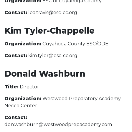
Organization:
ESC of Cuyahoga County
Contact:
lea.travis@esc-cc.org
Kim Tyler-Chappelle
Organization:
Cuyahoga County ESC/ODE
Contact:
kim.tyler@esc-cc.org
Donald Washburn
Title:
Director
Organization:
Westwood Preparatory Academy
Necco Center
Contact:
don.washburn@westwoodprepacademy.com