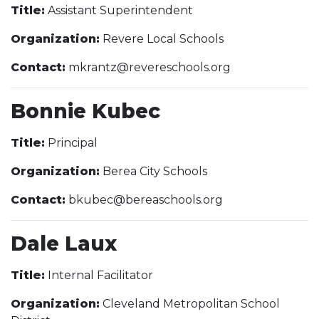
Title:
Assistant Superintendent
Organization:
Revere Local Schools
Contact:
mkrantz@revereschools.org
Bonnie Kubec
Title:
Principal
Organization:
Berea City Schools
Contact:
bkubec@bereaschools.org
Dale Laux
Title:
Internal Facilitator
Organization:
Cleveland Metropolitan School