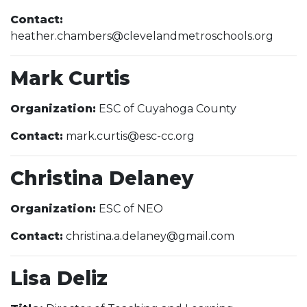
Contact:
heather.chambers@clevelandmetroschools.org
Mark Curtis
Organization:
ESC of Cuyahoga County
Contact:
mark.curtis@esc-cc.org
Christina Delaney
Organization:
ESC of NEO
Contact:
christina.a.delaney@gmail.com
Lisa Deliz