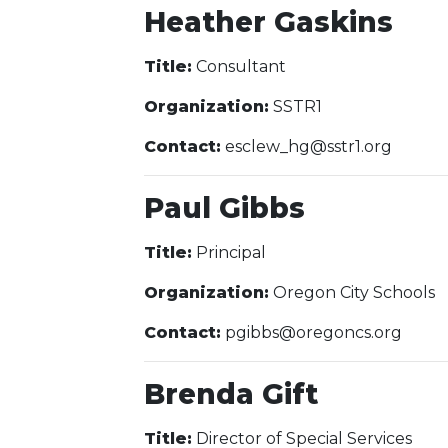
Heather Gaskins
Title:
Consultant
Organization:
SSTR1
Contact:
esclew_hg@sstr1.org
Paul Gibbs
Title:
Principal
Organization:
Oregon City Schools
Contact:
pgibbs@oregoncs.org
Brenda Gift
Title:
Director of Special Services