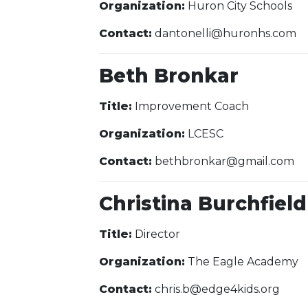
Organization:
Huron City Schools
Contact:
dantonelli@huronhs.com
Beth Bronkar
Title:
Improvement Coach
Organization:
LCESC
Contact:
bethbronkar@gmail.com
Christina Burchfield
Title:
Director
Organization:
The Eagle Academy
Contact:
chris.b@edge4kids.org