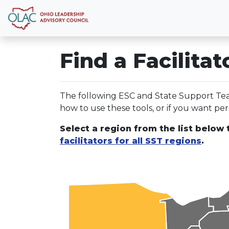
Find a Facilitat
The following ESC and State Support Team
how to use these tools, or if you want pers
Select a region from the list below t
facilitators for all SST regions
.