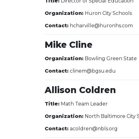
Title:
Director of Special Education
Organization:
Huron City Schools
Contact:
hcharville@huronhs.com
Mike Cline
Organization:
Bowling Green State
Contact:
clinem@bgsu.edu
Allison Coldren
Title:
Math Team Leader
Organization:
North Baltimore City 
Contact:
acoldren@nbls.org