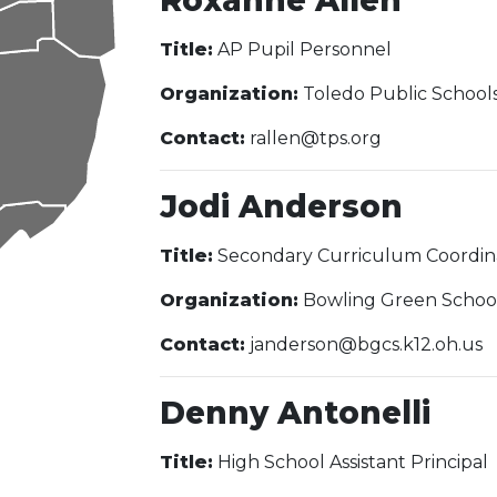
Roxanne Allen
Title:
AP Pupil Personnel
Organization:
Toledo Public School
Contact:
rallen@tps.org
Jodi Anderson
Title:
Secondary Curriculum Coordin
Organization:
Bowling Green Schoo
Contact:
janderson@bgcs.k12.oh.us
Denny Antonelli
Title:
High School Assistant Principal