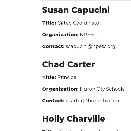
Susan Capucini
Title:
Gifted Coordinator
Organization:
NPESC
Contact:
scapucini@npesc.org
Chad Carter
Title:
Principal
Organization:
Huron City Schools
Contact:
ccarter@huronhs.com
Holly Charville