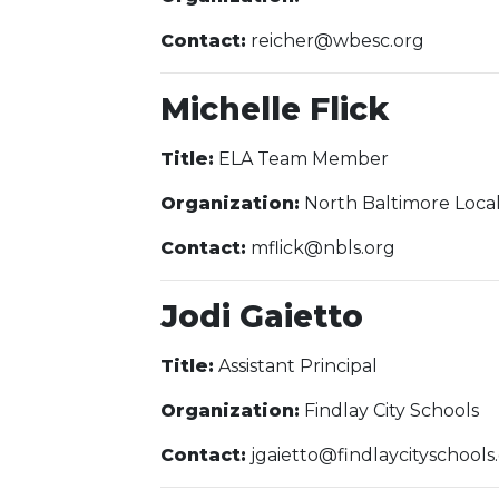
Contact:
reicher@wbesc.org
Michelle Flick
Title:
ELA Team Member
Organization:
North Baltimore Local
Contact:
mflick@nbls.org
Jodi Gaietto
Title:
Assistant Principal
Organization:
Findlay City Schools
Contact:
jgaietto@findlaycityschools