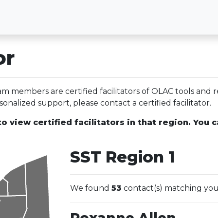
or
 members are certified facilitators of OLAC tools and r
onalized support, please contact a certified facilitator.
o view certified facilitators in that region. You c
SST Region 1
We found
53
contact(s) matching you