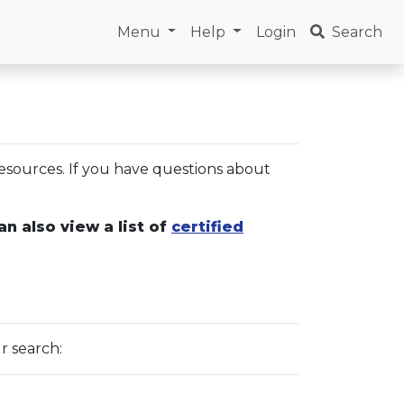
Menu
Help
Login
Search
esources. If you have questions about
an also view a list of
certified
r search: