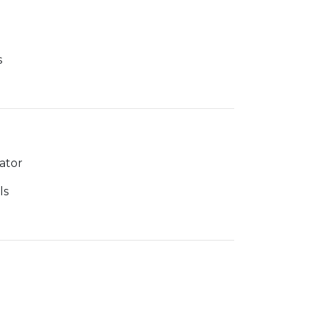
s
ator
ls