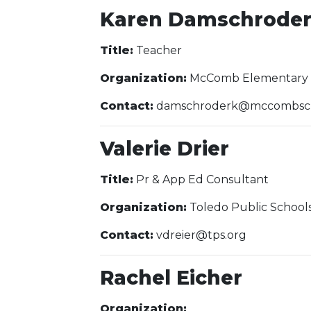
Karen Damschrode
Title:
Teacher
Organization:
McComb Elementary 
Contact:
damschroderk@mccombsch
Valerie Drier
Title:
Pr & App Ed Consultant
Organization:
Toledo Public School
Contact:
vdreier@tps.org
Rachel Eicher
Organization: