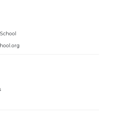
r
School
ool.org
s