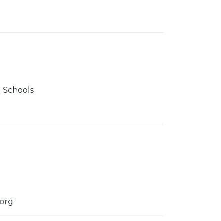
 Schools
.org