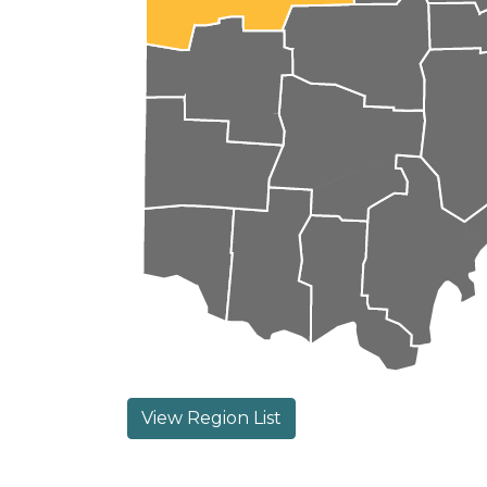
View Region List