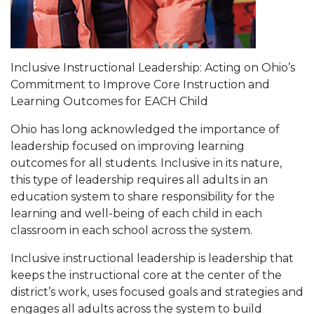
Inclusive Instructional Leadership: Acting on Ohio’s
Commitment to Improve Core Instruction and
Learning Outcomes for EACH Child
Ohio has long acknowledged the importance of
leadership focused on improving learning
outcomes for all students. Inclusive in its nature,
this type of leadership requires all adults in an
education system to share responsibility for the
learning and well-being of each child in each
classroom in each school across the system.
Inclusive instructional leadership is leadership that
keeps the instructional core at the center of the
district’s work, uses focused goals and strategies and
engages all adults across the system to build