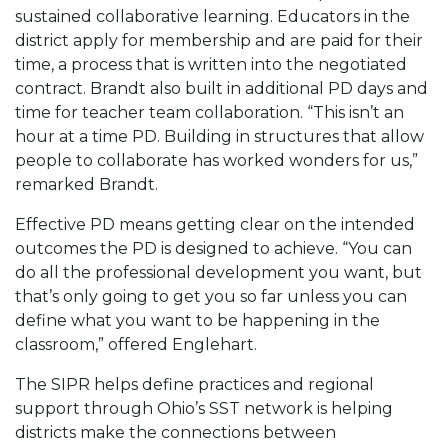
sustained collaborative learning. Educators in the
district apply for membership and are paid for their
time, a process that is written into the negotiated
contract. Brandt also built in additional PD days and
time for teacher team collaboration. “This isn’t an
hour at a time PD. Building in structures that allow
people to collaborate has worked wonders for us,”
remarked Brandt.
Effective PD means getting clear on the intended
outcomes the PD is designed to achieve. “You can
do all the professional development you want, but
that’s only going to get you so far unless you can
define what you want to be happening in the
classroom,” offered Englehart.
The SIPR helps define practices and regional
support through Ohio’s SST network is helping
districts make the connections between