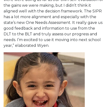
the gains we were making, but I didn’t think it
aligned well with the decision framework. The SIPR
has a lot more alignment and especially with the
state’s new One Needs Assessment. It really gave us
good feedback and information to use from the
DLT to the BLT and truly assess our progress and
needs. I’m excited to use it moving into next school
year,” elaborated Wyen.