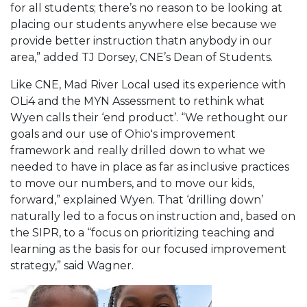
for all students; there’s no reason to be looking at
placing our students anywhere else because we
provide better instruction thatn anybody in our
area,” added TJ Dorsey, CNE’s Dean of Students.
Like CNE, Mad River Local used its experience with
OLi4 and the MYN Assessment to rethink what
Wyen calls their ‘end product’. “We rethought our
goals and our use of Ohio's improvement
framework and really drilled down to what we
needed to have in place as far as inclusive practices
to move our numbers, and to move our kids,
forward,” explained Wyen. That ‘drilling down’
naturally led to a focus on instruction and, based on
the SIPR, to a “focus on prioritizing teaching and
learning as the basis for our focused improvement
strategy,” said Wagner.