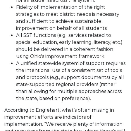
for all students across the system.
Fidelity of implementation of the right
strategies to meet district needs is necessary
and sufficient to achieve sustainable
improvement on behalf of all students.
All SST functions (e.g., services related to
special education, early learning, literacy, etc.)
should be delivered in a coherent fashion
using Ohio's improvement framework.
A unified statewide system of support requires
the intentional use of a consistent set of tools
and protocols (e.g., support documents) by all
state-supported regional providers (rather
than allowing for multiple approaches across
the state, based on preference).
According to Englehart, what’s often missing in
improvement efforts are indicators of
implementation. “We receive plenty of information