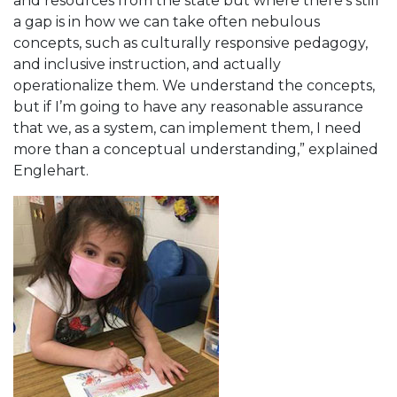
and resources from the state but where there’s still
a gap is in how we can take often nebulous
concepts, such as culturally responsive pedagogy,
and inclusive instruction, and actually
operationalize them. We understand the concepts,
but if I’m going to have any reasonable assurance
that we, as a system, can implement them, I need
more than a conceptual understanding,” explained
Englehart.