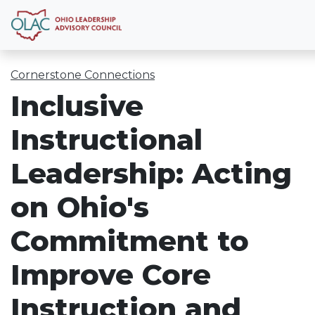
Cornerstone Connections
Inclusive
Instructional
Leadership: Acting
on Ohio's
Commitment to
Improve Core
Instruction and