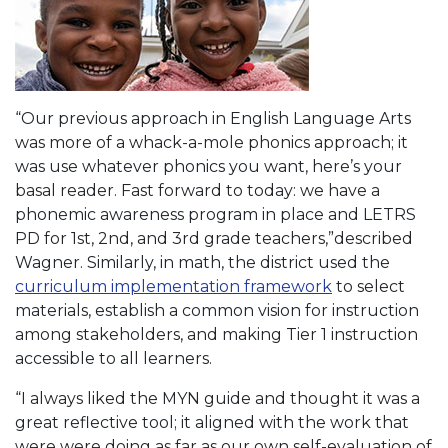
“Our previous approach in English Language Arts
was more of a whack-a-mole phonics approach; it
was use whatever phonics you want, here’s your
basal reader. Fast forward to today: we have a
phonemic awareness program in place and LETRS
PD for 1st, 2nd, and 3rd grade teachers,”described
Wagner. Similarly, in math, the district used the
curriculum implementation framework
to select
materials, establish a common vision for instruction
among stakeholders, and making Tier 1 instruction
accessible to all learners.
“I always liked the MYN guide and thought it was a
great reflective tool; it aligned with the work that
were were doing as far as our own self-evaluation of