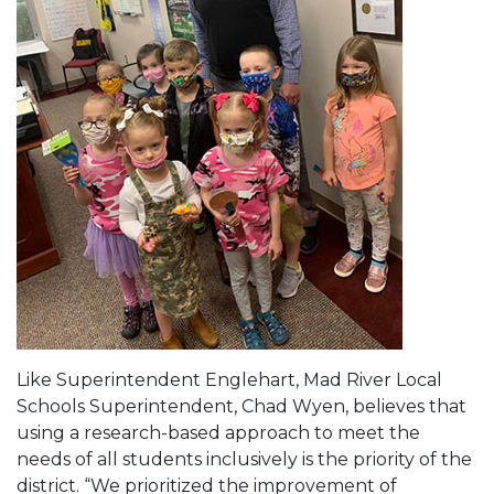
Like Superintendent Englehart, Mad River Local
Schools Superintendent, Chad Wyen, believes that
using a research-based approach to meet the
needs of all students inclusively is the priority of the
district. “We prioritized the improvement of