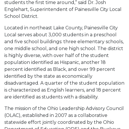
students the first time around,” said Dr. Josh
Englehart, Superintendent of Painesville City Local
School District.
Located in northeast Lake County, Painesville City
Local serves about 3,000 students in a preschool
and five school buildings: three elementary schools,
one middle school, and one high school. The district
is highly diverse, with over half of the student
population identified as Hispanic, another 18
percent identified as Black, and over 99 percent
identified by the state as economically
disadvantaged. A quarter of the student population
is characterized as English learners, and 18 percent
are identified as students with a disability.
The mission of the Ohio Leadership Advisory Council
(OLAC), established in 2007 as a collaborative
statewide effort jointly coordinated by the Ohio