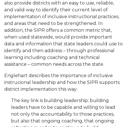
also provide districts with an easy to use, reliable,
and valid way to identify their current level of
implementation of inclusive instructional practices,
and areas that need to be strengthened. In
addition, the SIPR offers a common metric that,
when used statewide, would provide important
data and information that state leaders could use to
identify and then address – through professional
learning including coaching and technical
assistance – common needs across the state.
Englehart describes the importance of inclusive
instrucional leadership and how the SIPR supports
district implementation this way:
The key link is building leadership; building
leaders have to be capable and willing to lead
not only the accountability to those practices,
but also that ongoing coaching, that ongoing