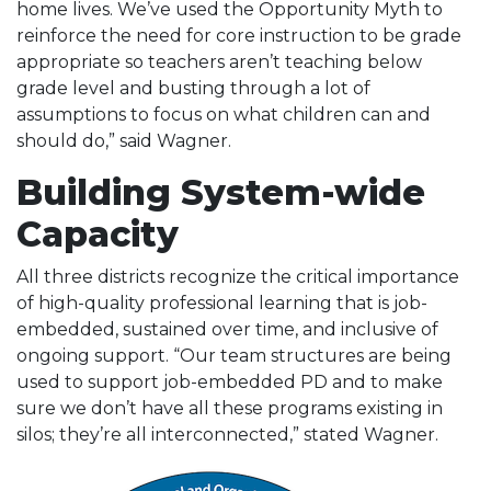
home lives. We’ve used the Opportunity Myth to
reinforce the need for core instruction to be grade
appropriate so teachers aren’t teaching below
grade level and busting through a lot of
assumptions to focus on what children can and
should do,” said Wagner.
Building System-wide
Capacity
All three districts recognize the critical importance
of high-quality professional learning that is job-
embedded, sustained over time, and inclusive of
ongoing support. “Our team structures are being
used to support job-embedded PD and to make
sure we don’t have all these programs existing in
silos; they’re all interconnected,” stated Wagner.