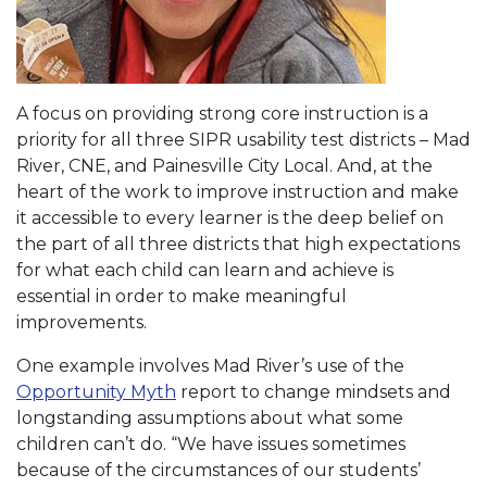
A focus on providing strong core instruction is a
priority for all three SIPR usability test districts – Mad
River, CNE, and Painesville City Local. And, at the
heart of the work to improve instruction and make
it accessible to every learner is the deep belief on
the part of all three districts that high expectations
for what each child can learn and achieve is
essential in order to make meaningful
improvements.
One example involves Mad River’s use of the
Opportunity Myth
report to change mindsets and
longstanding assumptions about what some
children can’t do. “We have issues sometimes
because of the circumstances of our students’