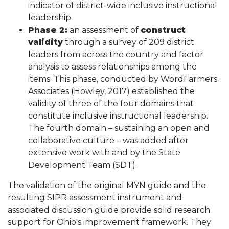
indicator of district-wide inclusive instructional
leadership.
Phase 2:
an assessment of
construct
validity
through a survey of 209 district
leaders from across the country and factor
analysis to assess relationships among the
items. This phase, conducted by WordFarmers
Associates (Howley, 2017) established the
validity of three of the four domains that
constitute inclusive instructional leadership.
The fourth domain – sustaining an open and
collaborative culture – was added after
extensive work with and by the State
Development Team (SDT).
The validation of the original MYN guide and the
resulting SIPR assessment instrument and
associated discussion guide provide solid research
support for Ohio's improvement framework. They