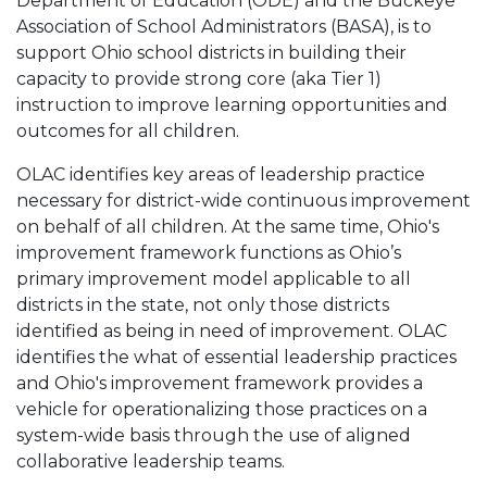
Department of Education (ODE) and the Buckeye
Association of School Administrators (BASA), is to
support Ohio school districts in building their
capacity to provide strong core (aka Tier 1)
instruction to improve learning opportunities and
outcomes for all children.
OLAC identifies key areas of leadership practice
necessary for district-wide continuous improvement
on behalf of all children. At the same time, Ohio's
improvement framework functions as Ohio’s
primary improvement model applicable to all
districts in the state, not only those districts
identified as being in need of improvement. OLAC
identifies the what of essential leadership practices
and Ohio's improvement framework provides a
vehicle for operationalizing those practices on a
system-wide basis through the use of aligned
collaborative leadership teams.