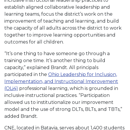
inclusive instructional leadership practices to
establish aligned collaborative leadership and
learning teams, focus the district’s work on the
improvement of teaching and learning, and build
the capacity of all adults across the district to work
together to improve learning opportunities and
outcomes for all children.
“It’s one thing to have someone go through a
training one time. It’s another thing to build
capacity,” explained Brandt. All principals
participated in the
Ohio Leadership for Inclusion,
Implementation, and Instructional Improvement
(OLi4)
professional learning, which is grounded in
inclusive instructional practices. “Participation
allowed us to institutionalize our improvement
model and the use of strong DLTs, BLTs, and TBTs,”
added Brandt.
CNE, located in Batavia, serves about 1,400 students