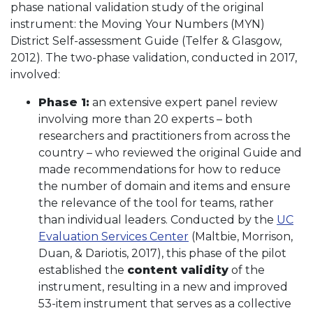
phase national validation study of the original
instrument: the Moving Your Numbers (MYN)
District Self-assessment Guide (Telfer & Glasgow,
2012). The two-phase validation, conducted in 2017,
involved:
Phase 1:
an extensive expert panel review
involving more than 20 experts – both
researchers and practitioners from across the
country – who reviewed the original Guide and
made recommendations for how to reduce
the number of domain and items and ensure
the relevance of the tool for teams, rather
than individual leaders. Conducted by the
UC
Evaluation Services Center
(Maltbie, Morrison,
Duan, & Dariotis, 2017), this phase of the pilot
established the
content validity
of the
instrument, resulting in a new and improved
53-item instrument that serves as a collective