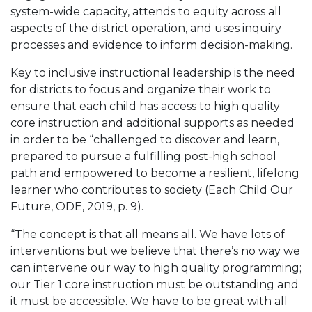
system-wide capacity, attends to equity across all
aspects of the district operation, and uses inquiry
processes and evidence to inform decision-making.
Key to inclusive instructional leadership is the need
for districts to focus and organize their work to
ensure that each child has access to high quality
core instruction and additional supports as needed
in order to be “challenged to discover and learn,
prepared to pursue a fulfilling post-high school
path and empowered to become a resilient, lifelong
learner who contributes to society (Each Child Our
Future, ODE, 2019, p. 9).
“The concept is that all means all. We have lots of
interventions but we believe that there’s no way we
can intervene our way to high quality programming;
our Tier 1 core instruction must be outstanding and
it must be accessible. We have to be great with all