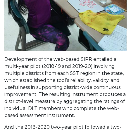
Development of the web-based SIPR entailed a
multi-year pilot (2018-19 and 2019-20) involving
multiple districts from each SST region in the state,
which established the tool’s reliability, validity, and
usefulness in supporting district-wide continuous
improvement. The resulting instrument produces a
district-level measure by aggregating the ratings of
individual DLT members who complete the web-
based assessment instrument.
And the 2018-2020 two-year pilot followed a two-