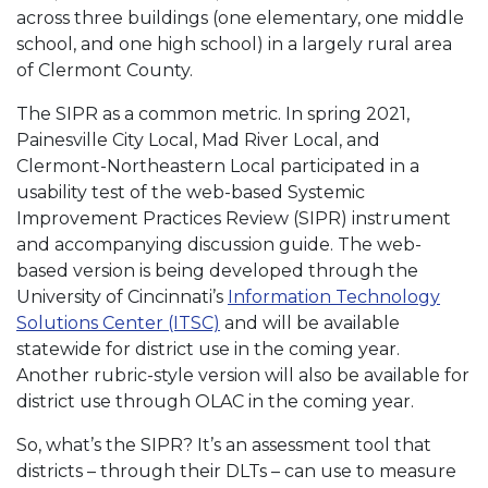
across three buildings (one elementary, one middle
school, and one high school) in a largely rural area
of Clermont County.
The SIPR as a common metric. In spring 2021,
Painesville City Local, Mad River Local, and
Clermont-Northeastern Local participated in a
usability test of the web-based Systemic
Improvement Practices Review (SIPR) instrument
and accompanying discussion guide. The web-
based version is being developed through the
University of Cincinnati’s
Information Technology
Solutions Center (ITSC)
and will be available
statewide for district use in the coming year.
Another rubric-style version will also be available for
district use through OLAC in the coming year.
So, what’s the SIPR? It’s an assessment tool that
districts – through their DLTs – can use to measure