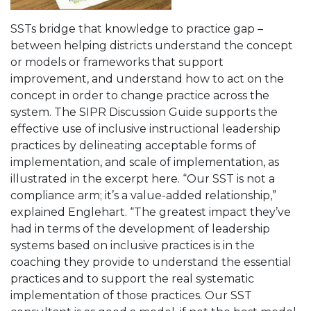
SSTs bridge that knowledge to practice gap –
between helping districts understand the concept
or models or frameworks that support
improvement, and understand how to act on the
concept in order to change practice across the
system. The SIPR Discussion Guide supports the
effective use of inclusive instructional leadership
practices by delineating acceptable forms of
implementation, and scale of implementation, as
illustrated in the excerpt here. “Our SST is not a
compliance arm; it’s a value-added relationship,”
explained Englehart. “The greatest impact they’ve
had in terms of the development of leadership
systems based on inclusive practices is in the
coaching they provide to understand the essential
practices and to support the real systematic
implementation of those practices. Our SST