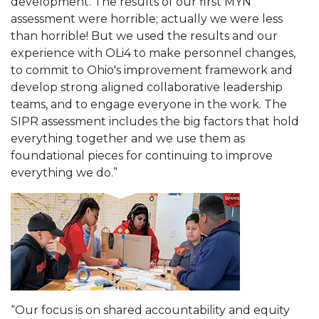
development. The results of our first MYN
assessment were horrible; actually we were less
than horrible! But we used the results and our
experience with OLi4 to make personnel changes,
to commit to Ohio's improvement framework and
develop strong aligned collaborative leadership
teams, and to engage everyone in the work. The
SIPR assessment includes the big factors that hold
everything together and we use them as
foundational pieces for continuing to improve
everything we do.”
“Our focus is on shared accountability and equity