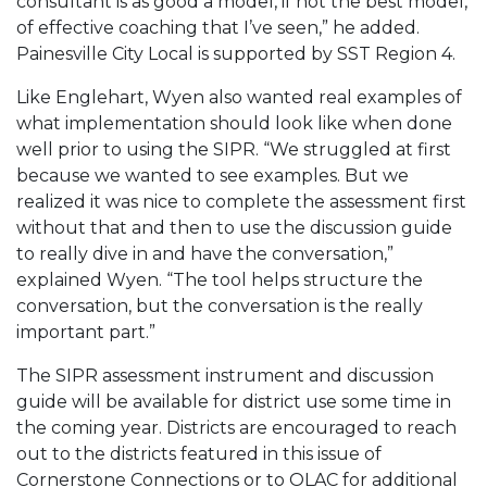
consultant is as good a model, if not the best model,
of effective coaching that I’ve seen,” he added.
Painesville City Local is supported by SST Region 4.
Like Englehart, Wyen also wanted real examples of
what implementation should look like when done
well prior to using the SIPR. “We struggled at first
because we wanted to see examples. But we
realized it was nice to complete the assessment first
without that and then to use the discussion guide
to really dive in and have the conversation,”
explained Wyen. “The tool helps structure the
conversation, but the conversation is the really
important part.”
The SIPR assessment instrument and discussion
guide will be available for district use some time in
the coming year. Districts are encouraged to reach
out to the districts featured in this issue of
Cornerstone Connections or to OLAC for additional