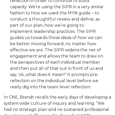
reflection in order to continue to build
capacity. We’re using the SIPR in a very similar
fashion to how we used the MYN guide – to
conduct a thoughtful review and define, as
part of our plan, how we’re going to
implement leadership practices. The SIPR
guides us towards those ideas of how we can
be better moving forward, no matter how
effective we are. The SIPR widens the net of
engagement and allows the team to draw on
the perspectives of each individual member
and then put all of that out in front of us and
say, ‘ok, what does it mean?’ It prompts pre-
reflection on the individual level before we
really dig into the team-level reflection.
In CNE, Brandt recalls the early days of developing a
system-wide culture of inquiry and learning. “We
had no strategic plan and no sustained professional