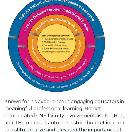
Known for his experience in engaging educators in
meaningful professional learning, Brandt
incorporated CNE faculty involvement as DLT, BLT,
and TBT members into the district budget in order
to institutionalize and elevated the importance of