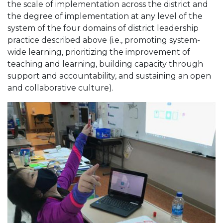
the scale of implementation across the district and
the degree of implementation at any level of the
system of the four domains of district leadership
practice described above (i.e., promoting system-
wide learning, prioritizing the improvement of
teaching and learning, building capacity through
support and accountability, and sustaining an open
and collaborative culture).