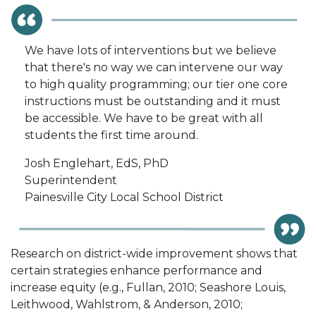
We have lots of interventions but we believe
that there's no way we can intervene our way
to high quality programming; our tier one core
instructions must be outstanding and it must
be accessible. We have to be great with all
students the first time around.
Josh Englehart, EdS, PhD
Superintendent
Painesville City Local School District
Research on district-wide improvement shows that
certain strategies enhance performance and
increase equity (e.g., Fullan, 2010; Seashore Louis,
Leithwood, Wahlstrom, & Anderson, 2010;