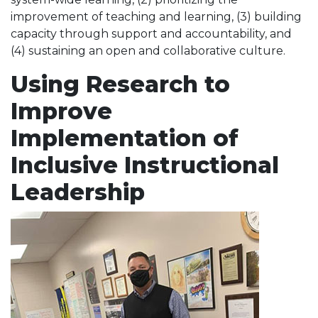
improvement of teaching and learning, (3) building
capacity through support and accountability, and
(4) sustaining an open and collaborative culture.
Using Research to
Improve
Implementation of
Inclusive Instructional
Leadership