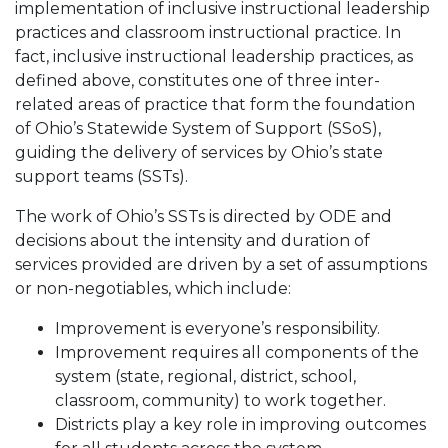
implementation of inclusive instructional leadership
practices and classroom instructional practice. In
fact, inclusive instructional leadership practices, as
defined above, constitutes one of three inter-
related areas of practice that form the foundation
of Ohio’s Statewide System of Support (SSoS),
guiding the delivery of services by Ohio’s state
support teams (SSTs).
The work of Ohio’s SSTs is directed by ODE and
decisions about the intensity and duration of
services provided are driven by a set of assumptions
or non-negotiables, which include:
Improvement is everyone’s responsibility.
Improvement requires all components of the
system (state, regional, district, school,
classroom, community) to work together.
Districts play a key role in improving outcomes