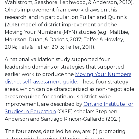
Wahlstrom, Seashore, Leithwood, & Anderson, 2010).
Ohio's improvement framework draws on this
research, and in particular, on Fullan and Quinn’s
(2016) model of district improvement and the
Moving Your Numbers (MYN) studies (e.g., Maltbie,
Morrison, Duan, & Dariotis, 2017; Telfer & Howley,
2014; Tefs & Telfer, 2013; Telfer, 2011).
A national validation study supported four
leadership domains or strategies that supported
earlier work to produce the
Moving Your Numbers
district self-assessment guide
. These four strategy
areas, which can be characterized as non-negotiable
areas required for continuous district-wide
improvement, are described by
Ontario Institute for
Studies in Education
(OISE) scholars Stephen
Anderson and Santiago Rincon-Gallardo (2021).
The four areas, detailed below, are: (1) promoting
system-wide learning, (2) prioritizing the