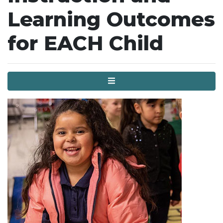
Learning Outcomes
for EACH Child
Menu