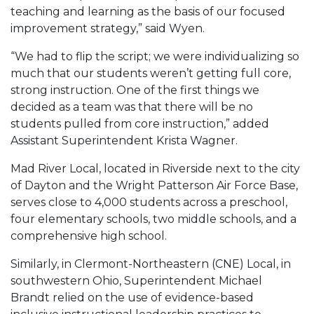
teaching and learning as the basis of our focused
improvement strategy,” said Wyen.
“We had to flip the script; we were individualizing so
much that our students weren’t getting full core,
strong instruction. One of the first things we
decided as a team was that there will be no
students pulled from core instruction,” added
Assistant Superintendent Krista Wagner.
Mad River Local, located in Riverside next to the city
of Dayton and the Wright Patterson Air Force Base,
serves close to 4,000 students across a preschool,
four elementary schools, two middle schools, and a
comprehensive high school.
Similarly, in Clermont-Northeastern (CNE) Local, in
southwestern Ohio, Superintendent Michael
Brandt relied on the use of evidence-based