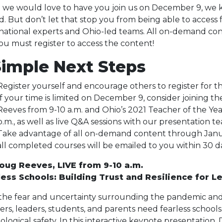
 we would love to have you join us on December 9, we k
ed. But don’t let that stop you from being able to access 
national experts and Ohio-led teams. All on-demand cont
ou must register to access the content!
Simple Next Steps
Register yourself and encourage others to register for th
If your time is limited on December 9, consider joining th
Reeves from 9-10 a.m. and Ohio’s 2021 Teacher of the Ye
p.m., as well as live Q&A sessions with our presentation t
Take advantage of all on-demand content through January
all completed courses will be emailed to you within 30 d
Doug Reeves, LIVE from 9-10 a.m.
less Schools: Building Trust and Resilience for L
the fear and uncertainty surrounding the pandemic and
ers, leaders, students, and parents need fearless schools. 
ological safety. In this interactive keynote presentation