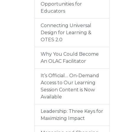
Opportunities for
Educators
Connecting Universal
Design for Learning &
OTES 2.0
Why You Could Become
An OLAC Facilitator
It’s Official… On-Demand
Access to Our Learning
Session Content is Now
Available
Leadership: Three Keys for
Maximizing Impact