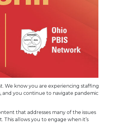
ast. We know you are experiencing staffing
s, and you continue to navigate pandemic
ontent that addresses many of the issues
t. This allows you to engage when it’s