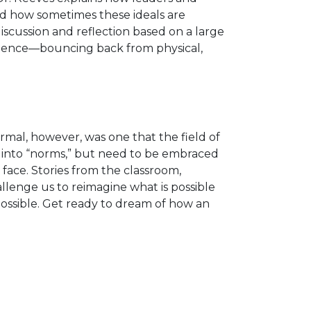
nd how sometimes these ideals are
scussion and reflection based on a large
silience—bouncing back from physical,
ormal, however, was one that the field of
 into “norms,” but need to be embraced
face. Stories from the classroom,
llenge us to reimagine what is possible
possible. Get ready to dream of how an