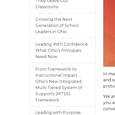
They Leave Our
Classrooms
Growing the Next
Generation of School
Leaders in Ohio
Leading With Confidence:
What Ohio’s Principals
Need Now
From Framework to
In ma
Instructional Impact:
and s
Ohio’s New Integrated
proto
Multi-Tiered System of
Supports (MTSS)
We ar
Framework
you a
conve
Leading with Purpose: