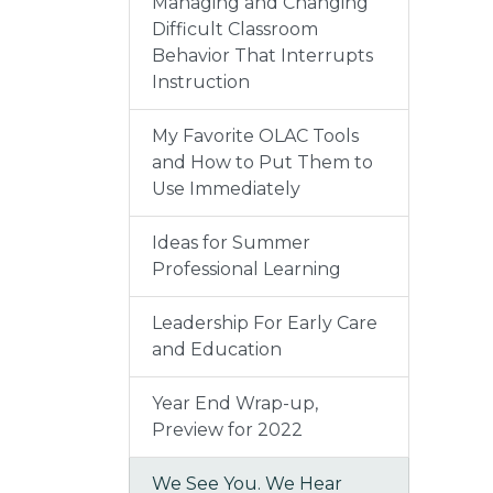
Managing and Changing
Difficult Classroom
Behavior That Interrupts
Instruction
My Favorite OLAC Tools
and How to Put Them to
Use Immediately
Ideas for Summer
Professional Learning
Leadership For Early Care
and Education
Year End Wrap-up,
Preview for 2022
We See You. We Hear