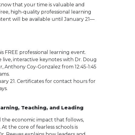
now that your time is valuable and
free, high-quality professional learning
ent will be available until January 21—
is FREE professional learning event.
e live, interactive keynotes with Dr. Doug
ar, Anthony Coy-Gonzalez from 12:45-1:45
eams.
 21. Certificates for contact hours for
ays.
earning, Teaching, and Leading
 the economic impact that follows,
At the core of fearless schools is
, Dr. Reeves explains how leaders and