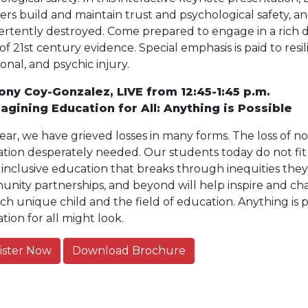
ers build and maintain trust and psychological safety, a
ertently destroyed. Come prepared to engage in a rich di
of 21st century evidence. Special emphasis is paid to re
onal, and psychic injury.
ony Coy-Gonzalez, LIVE from 12:45-1:45 p.m.
agining Education for All: Anything is Possible
year, we have grieved losses in many forms. The loss of n
tion desperately needed. Our students today do not fit
 inclusive education that breaks through inequities they 
nity partnerships, and beyond will help inspire and cha
ach unique child and the field of education. Anything is 
tion for all might look.
ister Now
Download Brochure