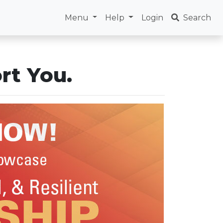
Menu
Help
Login
Search
rt You.