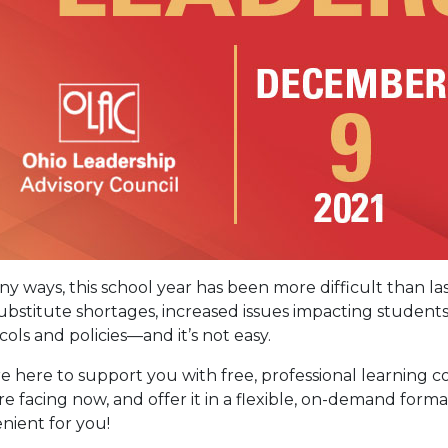
ny ways, this school year has been more difficult than l
ubstitute shortages, increased issues impacting student
cols and policies—and it’s not easy.
e here to support you with free, professional learning c
re facing now, and offer it in a flexible, on-demand forma
nient for you!