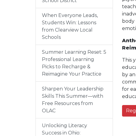
School District
teach
inadv
When Everyone Leads,
body 
Students Win: Lessons
emoti
from Clearview Local
Schools
Anth
Reim
Summer Learning Reset: 5
Professional Learning
This 
Picks to Recharge &
educa
Reimagine Your Practice
by an
commu
Sharpen Your Leadership
for e
Skills This Summer—with
educa
Free Resources from
OLAC
Reg
Unlocking Literacy
Success in Ohio: