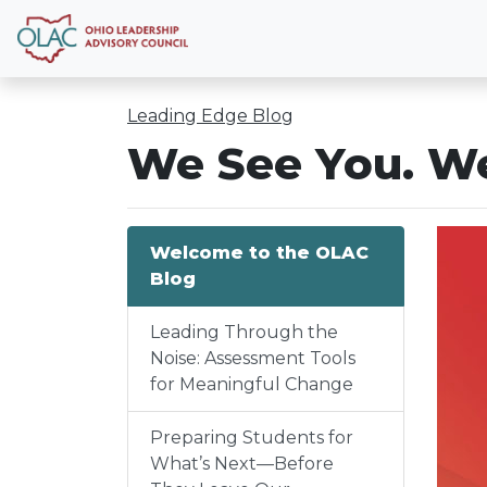
Leading Edge Blog
We See You. We
Welcome to the OLAC
Blog
Leading Through the
Noise: Assessment Tools
for Meaningful Change
Preparing Students for
What’s Next—Before