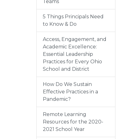
Teams
5 Things Principals Need
to Know & Do
Access, Engagement, and
Academic Excellence:
Essential Leadership
Practices for Every Ohio
School and District
How Do We Sustain
Effective Practices in a
Pandemic?
Remote Learning
Resources for the 2020-
2021 School Year