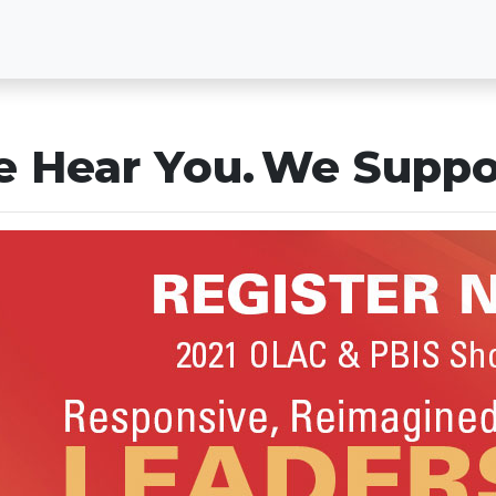
 Hear You. We Suppo