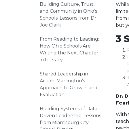
Building Culture, Trust,
While
and Community in Ohio’s
limit
Schools: Lessons from Dr.
from 
Joe Clark
but y
3 
From Reading to Leading:
How Ohio Schools Are
Writing the Next Chapter
in Literacy
Shared Leadership in
Action: Marlington’s
Approach to Growth and
Evaluation
Dr. 
Fear
Building Systems of Data-
With 
Driven Leadership: Lessons
teach
from Miamisburg City
psych