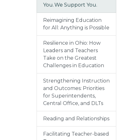
You. We Support You.
Reimagining Education
for All: Anything is Possible
Resilience in Ohio: How
Leaders and Teachers
Take on the Greatest
Challenges in Education
Strengthening Instruction
and Outcomes: Priorities
for Superintendents,
Central Office, and DLTs
Reading and Relationships
Facilitating Teacher-based