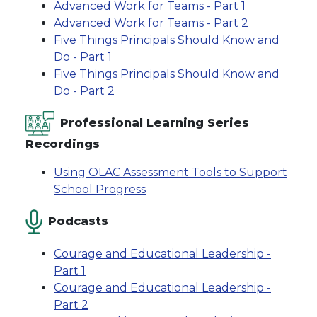
Advanced Work for Teams - Part 1
Advanced Work for Teams - Part 2
Five Things Principals Should Know and
Do - Part 1
Five Things Principals Should Know and
Do - Part 2
Professional Learning Series
Recordings
Using OLAC Assessment Tools to Support
School Progress
Podcasts
Courage and Educational Leadership -
Part 1
Courage and Educational Leadership -
Part 2