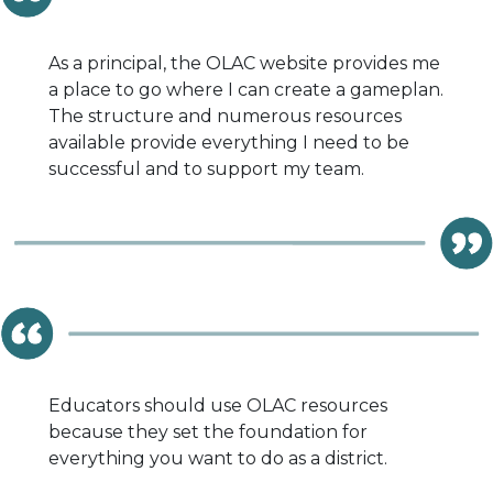
As a principal, the OLAC website provides me
a place to go where I can create a gameplan.
The structure and numerous resources
available provide everything I need to be
successful and to support my team.
Educators should use OLAC resources
because they set the foundation for
everything you want to do as a district.