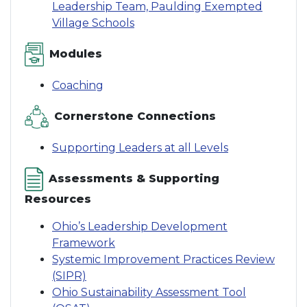
Leadership Team, Paulding Exempted
Village Schools
Modules
Coaching
Cornerstone Connections
Supporting Leaders at all Levels
Assessments & Supporting
Resources
Ohio’s Leadership Development
Framework
Systemic Improvement Practices Review
(SIPR)
Ohio Sustainability Assessment Tool