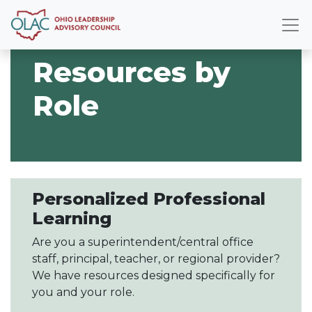
Resources by
Role
Personalized Professional
Learning
Are you a superintendent/central office
staff, principal, teacher, or regional provider?
We have resources designed specifically for
you and your role.