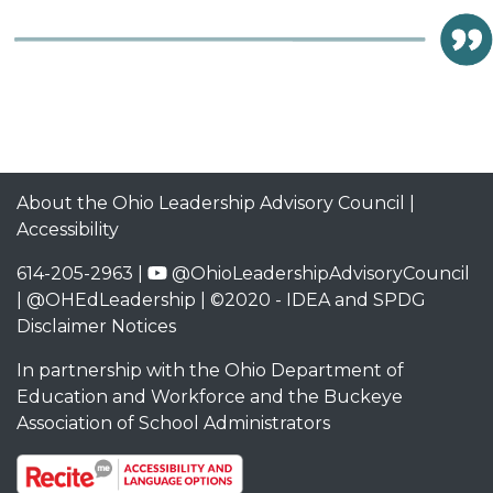
About the Ohio Leadership Advisory Council
|
Accessibility
614-205-2963 |
@OhioLeadershipAdvisoryCouncil
|
@OHEdLeadership
| ©2020 -
IDEA and SPDG
Disclaimer Notices
In partnership with the
Ohio Department of
Education and Workforce
and the
Buckeye
Association of School Administrators