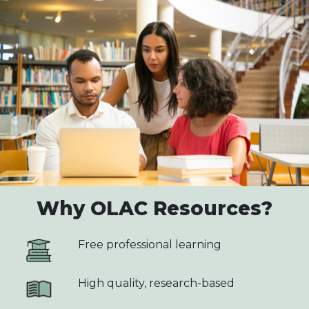
Why OLAC Resources?
Free professional learning
High quality, research-based