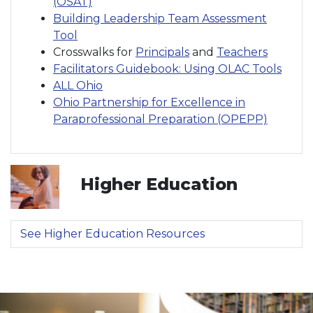
(OSAT)
Building Leadership Team Assessment
Tool
Crosswalks for
Principals
and
Teachers
Facilitators Guidebook: Using OLAC Tools
ALL Ohio
Ohio Partnership for Excellence in
Paraprofessional Preparation (OPEPP)
Higher Education
See Higher Education Resources