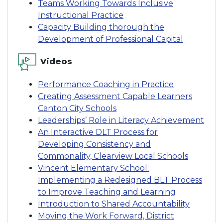
Teams Working Towards Inclusive
Instructional Practice
Capacity Building thorough the
Development of Professional Capital
Videos
Performance Coaching in Practice
Creating Assessment Capable Learners
Canton City Schools
Leaderships’ Role in Literacy Achievement
An Interactive DLT Process for
Developing Consistency and
Commonality, Clearview Local Schools
Vincent Elementary School:
Implementing a Redesigned BLT Process
to Improve Teaching and Learning
Introduction to Shared Accountability
Moving the Work Forward, District