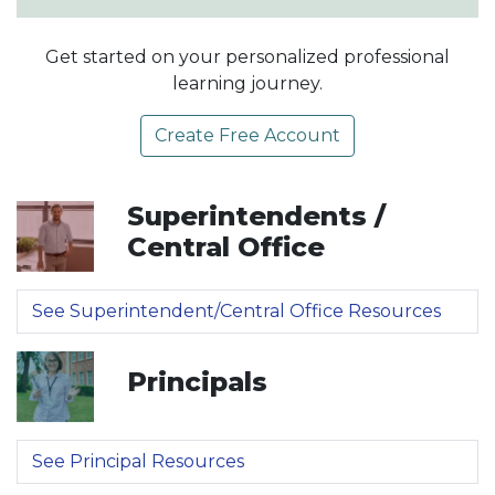
Get started on your personalized professional
learning journey.
Create Free Account
Superintendents /
Central Office
See Superintendent/Central Office Resources
Principals
See Principal Resources