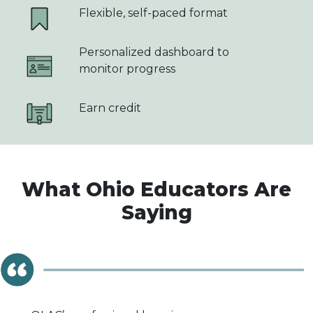
Flexible, self-paced format
Personalized dashboard to
monitor progress
Earn credit
What Ohio Educators Are
Saying