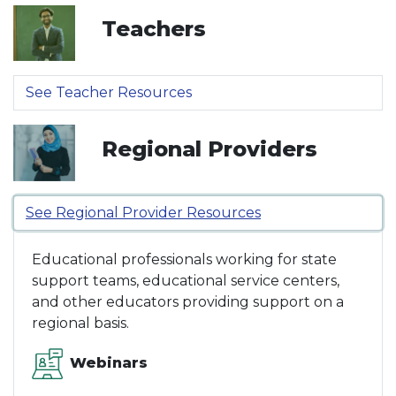
Teachers
See Teacher Resources
Regional Providers
See Regional Provider Resources
Educational professionals working for state
support teams, educational service centers,
and other educators providing support on a
regional basis.
Webinars