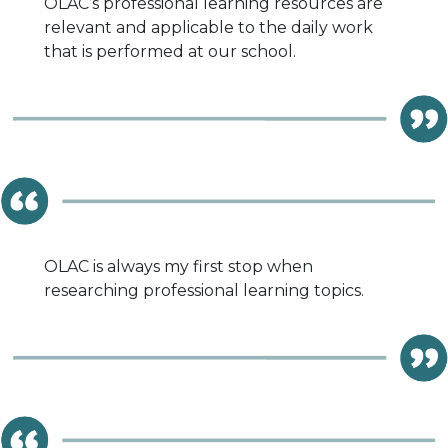
OLAC’s professional learning resources are
relevant and applicable to the daily work
that is performed at our school.
OLAC is always my first stop when
researching professional learning topics.