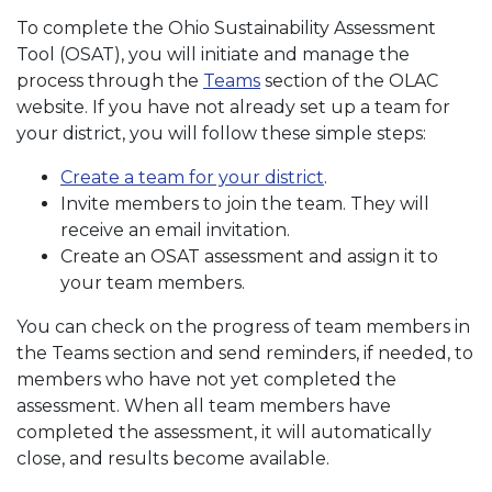
To complete the Ohio Sustainability Assessment
Tool (OSAT), you will initiate and manage the
process through the
Teams
section of the OLAC
website. If you have not already set up a team for
your district, you will follow these simple steps:
Create a team for your district
.
Invite members to join the team. They will
receive an email invitation.
Create an OSAT assessment and assign it to
your team members.
You can check on the progress of team members in
the Teams section and send reminders, if needed, to
members who have not yet completed the
assessment. When all team members have
completed the assessment, it will automatically
close, and results become available.