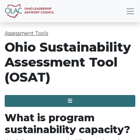
Assessment Tools
Ohio Sustainability
Assessment Tool
(OSAT)
Menu
What is program
sustainability capacity?