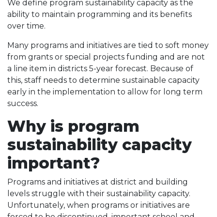
We define program sustainability capacity as the
ability to maintain programming and its benefits
over time.
Many programs and initiatives are tied to soft money
from grants or special projects funding and are not
a line item in districts 5-year forecast. Because of
this, staff needs to determine sustainable capacity
early in the implementation to allow for long term
success.
Why is program
sustainability capacity
important?
Programs and initiatives at district and building
levels struggle with their sustainability capacity.
Unfortunately, when programs or initiatives are
forced to be discontinued, important school and