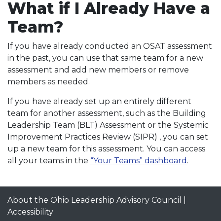
What if I Already Have a
Team?
If you have already conducted an OSAT assessment
in the past, you can use that same team for a new
assessment and add new members or remove
members as needed.
If you have already set up an entirely different
team for another assessment, such as the Building
Leadership Team (BLT) Assessment or the Systemic
Improvement Practices Review (SIPR) , you can set
up a new team for this assessment. You can access
all your teams in the
“Your Teams” dashboard
.
About the Ohio Leadership Advisory Council
|
Accessibility