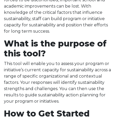
academic improvements can be lost. With
knowledge of the critical factors that influence
sustainability, staff can build program or initiative
capacity for sustainability and position their efforts
for long term success.
What is the purpose of
this tool?
This tool will enable you to assess your program or
initiative’s current capacity for sustainability across a
range of specific organizational and contextual
factors. Your responses will identify sustainability
strengths and challenges. You can then use the
results to guide sustainability action planning for
your program or initiatives.
How to Get Started