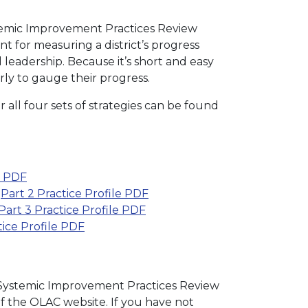
temic Improvement Practices Review
t for measuring a district’s progress
 leadership. Because it’s short and easy
rly to gauge their progress.
r all four sets of strategies can be found
e PDF
|
Part 2 Practice Profile PDF
Part 3 Practice Profile PDF
tice Profile PDF
he Systemic Improvement Practices Review
f the OLAC website. If you have not