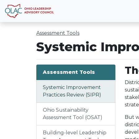
Assessment Tools
Systemic Impro
Th
Assessment Tools
Distr
Systemic Improvement
susta
Practices Review (SIPR)
stake
strat
Ohio Sustainability
But w
Assessment Tool (OSAT)
distr
devel
Building-level Leadership