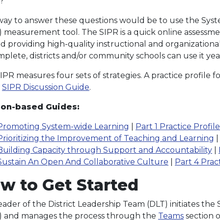
?
ay to answer these questions would be to use the Sys
) measurement tool. The SIPR is a quick online assessmen
d providing high-quality instructional and organizational
mplete, districts and/or community schools can use it yea
PR measures four sets of strategies. A practice profile fo
e
SIPR Discussion Guide
.
ion-based Guides:
Promoting System-wide Learning
|
Part 1 Practice Profil
Prioritizing the Improvement of Teaching and Learning
Building Capacity through Support and Accountability
|
Sustain An Open And Collaborative Culture
|
Part 4 Prac
w to Get Started
eader of the District Leadership Team (DLT) initiates t
) and manages the process through the
Teams
section o