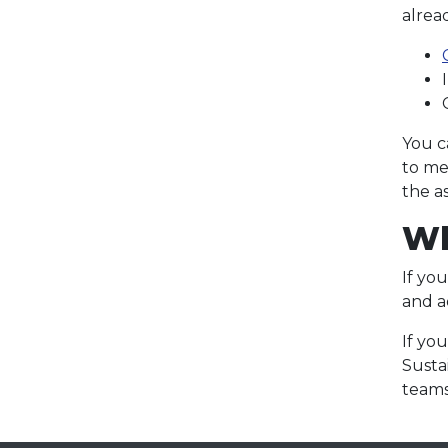
alread
You c
to me
the a
Wh
If yo
and 
If yo
Susta
teams