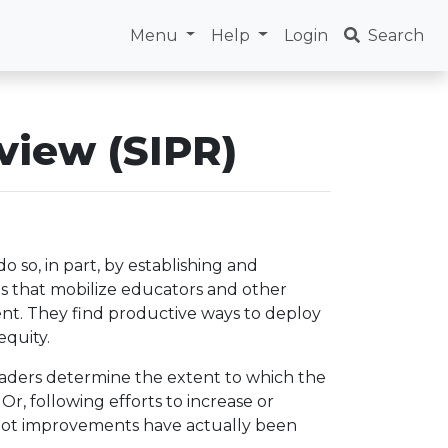
Menu
Help
Login
Search
view (SIPR)
o so, in part, by establishing and
ces that mobilize educators and other
nt. They find productive ways to deploy
equity.
aders determine the extent to which the
Or, following efforts to increase or
 not improvements have actually been