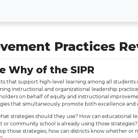
vement Practices Re
e Why of the SIPR
icts that support high-level learning among all students d
ining instructional and organizational leadership practi
holders on behalf of equity and instructional improveme
egies that simultaneously promote both excellence and 
hat strategies should they use? How can educational le
ict or community school is already using those strategies? 
op those strategies, how can districts know whether or