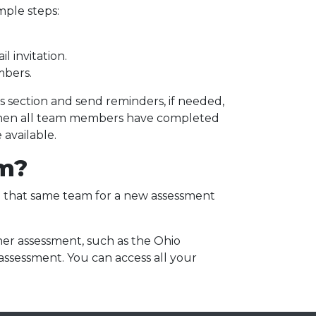
imple steps:
l invitation.
mbers.
section and send reminders, if needed,
hen all team members have completed
 available.
am?
se that same team for a new assessment
ther assessment, such as the Ohio
 assessment. You can access all your