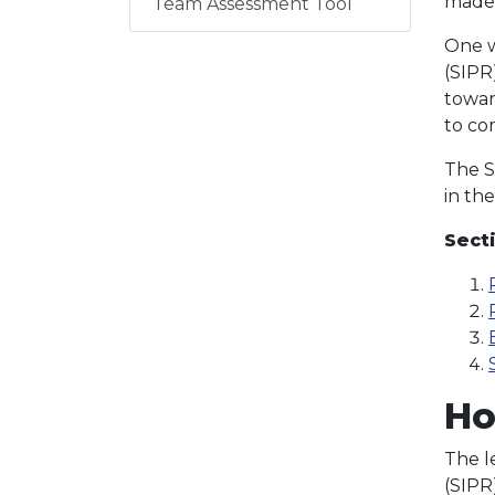
made
Team Assessment Tool
One w
(SIPR
towar
to co
The SI
in th
Sect
Ho
The l
(SIPR