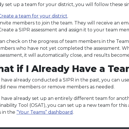
y set up a team for your district, you will follow these s
Create a team for your district
.
Invite members to join the team. They will receive an emai
Create a SIPR assessment and assign it to your team me
an check on the progress of team members in the Teams 
mbers who have not yet completed the assessment. W
ssessment, it will automatically close, and results become
at if I Already Have a Te
u have already conducted a SIPR in the past, you can u
add new members or remove members as needed.
u have already set up an entirely different team for ano
inability Tool (OSAT), you can set up a new team for this
 in the
“Your Teams” dashboard
.