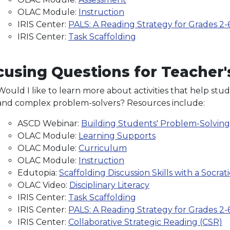
OLAC Module:
Instruction
IRIS Center:
PALS: A Reading Strategy for Grades 2-
IRIS Center:
Task Scaffolding
using Questions for Teacher's
Would I like to learn more about activities that help st
and complex problem-solvers? Resources include:
ASCD Webinar:
Building Students' Problem-Solvin
OLAC Module:
Learning Supports
OLAC Module:
Curriculum
OLAC Module:
Instruction
Edutopia:
Scaffolding Discussion Skills with a Socrati
OLAC Video:
Disciplinary Literacy
IRIS Center:
Task Scaffolding
IRIS Center:
PALS: A Reading Strategy for Grades 2-
IRIS Center:
Collaborative Strategic Reading (CSR)