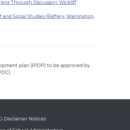
ing Through Discussion: Wickliff
and Social Studies (Raftery, Warrington,
velopment plan (IPDP) to be approved by
PDC).
 Disclaimer Notices