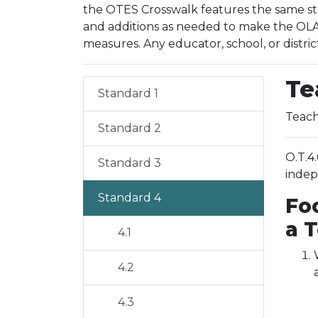
the OTES Crosswalk features the same sta
and additions as needed to make the OLAC
measures. Any educator, school, or distric
Te
Standard 1
Teach
Standard 2
O.T.4
Standard 3
indep
Standard 4
Fo
a 
4.1
4.2
4.3