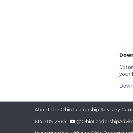
Down
Consi
your 
Down
About the Ohio Leadership Advisory Coun
614-205-2963 |
@OhioLeadershipAdviso