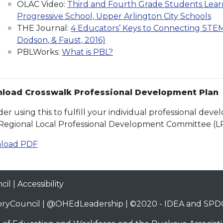
OLAC Video:
Third and Fourth Grade Students Learn
Progressive School, Upper Arlington City Schools
THE Journal:
4 Educators’ Keys to Connecting STEM 
Dodson, & Faust, 2016)
PBLWorks:
What is PBL?
load Crosswalk Professional Development Plan
der using this to fulfill your individual professional de
Regional Local Professional Development Committee (L
load PDF
cil
|
Accessibility
ryCouncil
|
@OHEdLeadership
| ©2020 -
IDEA and SPDG