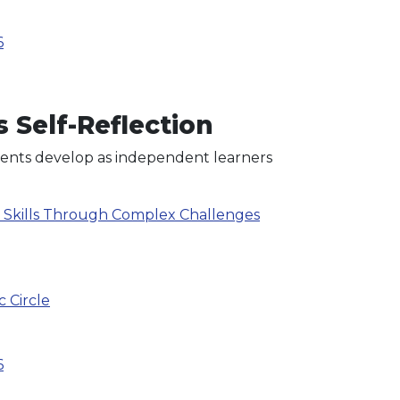
6
 Self-Reflection
udents develop as independent learners
g Skills Through Complex Challenges
c Circle
6