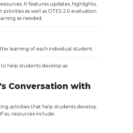
ources. It features updates, highlights,
riorities as well as OTES 2.0 evaluation
learning as needed.
the learning of each individual student.
d to help students develop as
's Conversation with
ing activities that help students develop
 so, resources include: