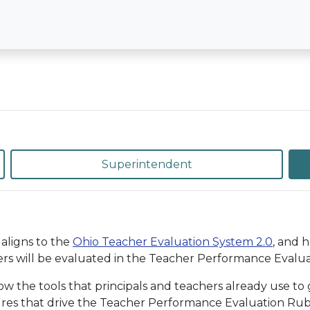
Superintendent
aligns to the
Ohio Teacher Evaluation System 2.0
, and 
rs will be evaluated in the Teacher Performance Evaluat
the tools that principals and teachers already use to g
ures that drive the Teacher Performance Evaluation Rubri