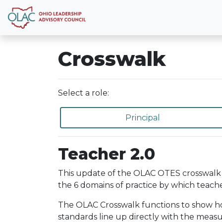
Crosswalk
Select a role:
Principal
Teacher 2.0
This update of the OLAC OTES crosswalk 
the 6 domains of practice by which teache
The OLAC Crosswalk functions to show how 
standards line up directly with the meas