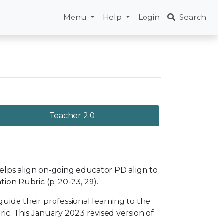
Menu
Help
Login
Search
Teacher 2.0
helps align on-going educator PD align to
ion Rubric (p. 20-23, 29).
uide their professional learning to the
c. This January 2023 revised version of