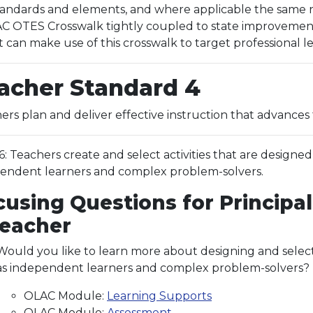
ndards and elements, and where applicable the same res
 OTES Crosswalk tightly coupled to state improvement p
t can make use of this crosswalk to target professional 
acher Standard 4
ers plan and deliver effective instruction that advances 
.6: Teachers create and select activities that are designe
endent learners and complex problem-solvers.
cusing Questions for Principal
Teacher
Would you like to learn more about designing and select
as independent learners and complex problem-solvers? If
OLAC Module:
Learning Supports
OLAC Module:
Assessment