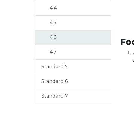
4.4
4.5
4.6
Foc
4.7
Standard 5
Standard 6
Standard 7