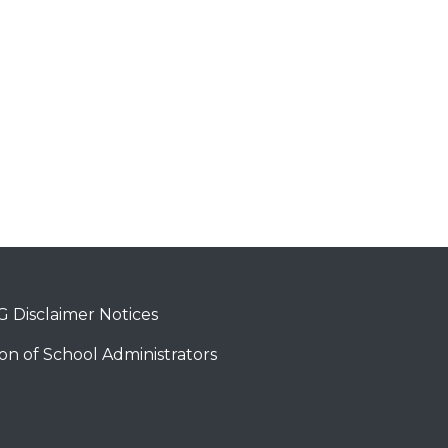
 Disclaimer Notices
on of School Administrators