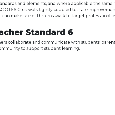
ndards and elements, and where applicable the same res
 OTES Crosswalk tightly coupled to state improvement p
t can make use of this crosswalk to target professional 
acher Standard 6
ers collaborate and communicate with students, parents
ommunity to support student learning.