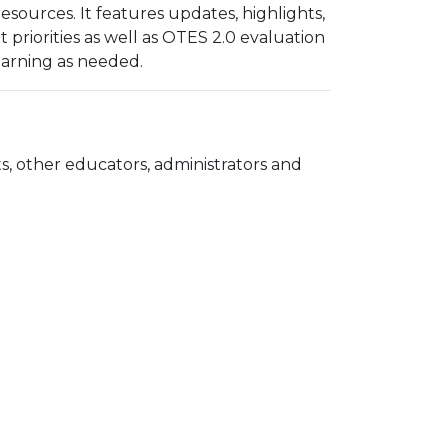
ources. It features updates, highlights,
riorities as well as OTES 2.0 evaluation
learning as needed.
, other educators, administrators and