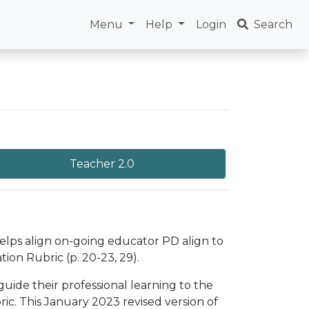
Menu
Help
Login
Search
Teacher 2.0
helps align on-going educator PD align to
ion Rubric (p. 20-23, 29).
uide their professional learning to the
c. This January 2023 revised version of