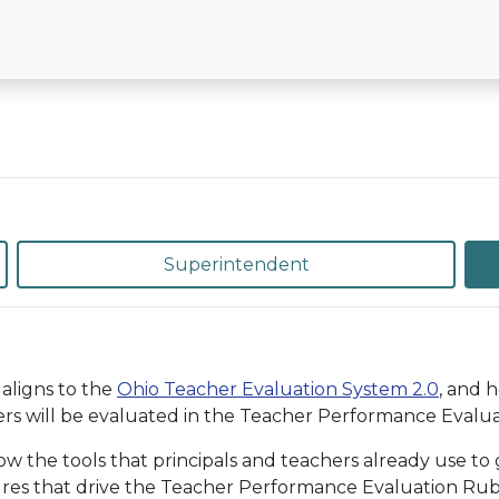
Superintendent
aligns to the
Ohio Teacher Evaluation System 2.0
, and 
rs will be evaluated in the Teacher Performance Evaluat
the tools that principals and teachers already use to g
ures that drive the Teacher Performance Evaluation Rubri