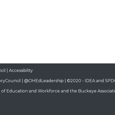
cil
|
Accessibility
ryCouncil
|
@OHEdLeadership
| ©2020 -
IDEA and SPDG
 of Education and Workforce
and the
Buckeye Associati