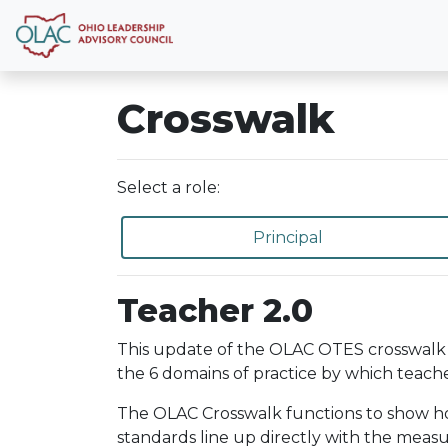
Crosswalk
Select a role:
Principal
Teacher 2.0
This update of the OLAC OTES crosswalk 
the 6 domains of practice by which teache
The OLAC Crosswalk functions to show how 
standards line up directly with the meas