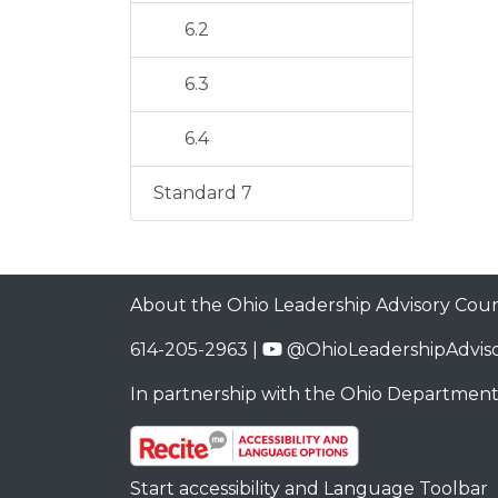
6.2
6.3
6.4
Standard 7
About the Ohio Leadership Advisory Coun
614-205-2963 |
@OhioLeadershipAdviso
In partnership with the
Ohio Department
Start accessibility and Language Toolbar