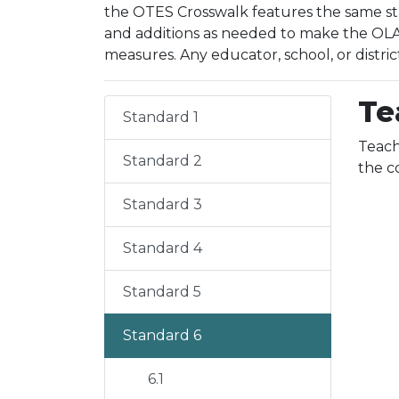
the OTES Crosswalk features the same sta
and additions as needed to make the OLAC
measures. Any educator, school, or distric
Te
Standard 1
Teach
Standard 2
the c
Standard 3
Standard 4
Standard 5
Standard 6
6.1