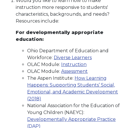
Would you like to learn how to make
instruction more responsive to students'
characteristics, backgrounds, and needs?
Resources include:
For developmentally appropriate
education:
Ohio Department of Education and
Workforce:
Diverse Learners
OLAC Module:
Instruction
OLAC Module:
Assessment
The Aspen Institute:
How Learning
Happens: Supporting Students’ Social,
Emotional, and Academic Development
(2018)
National Association for the Education of
Young Children (NAEYC):
Developmentally Appropriate Practice
(DAP)