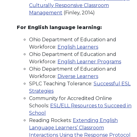
Culturally Responsive Classroom
Management
(Finley, 2014)
For English language learning:
Ohio Department of Education and
Workforce:
English Learners
Ohio Department of Education and
Workforce:
English Learner Programs
Ohio Department of Education and
Workforce:
Diverse Learners
SPLC Teaching Tolerance:
Successful ESL
Strategies
Community for Accredited Online
Schools:
ESL/ELL Resources to Succeed in
School
Reading Rockets:
Extending English
Language Learners’ Classroom
Interactions Using the Response Protocol