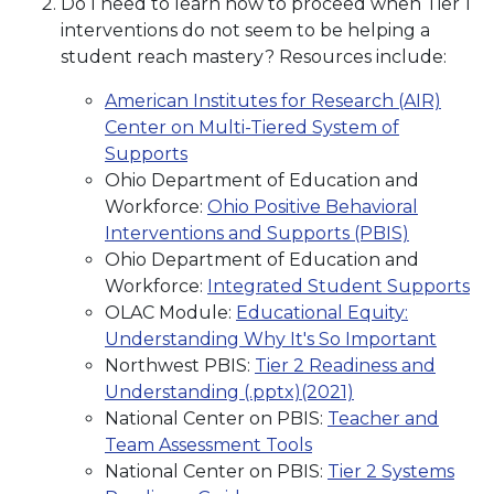
Do I need to learn how to proceed when Tier 1
interventions do not seem to be helping a
student reach mastery? Resources include:
American Institutes for Research (AIR)
Center on Multi-Tiered System of
Supports
Ohio Department of Education and
Workforce:
Ohio Positive Behavioral
Interventions and Supports (PBIS)
Ohio Department of Education and
Workforce:
Integrated Student Supports
OLAC Module:
Educational Equity:
Understanding Why It's So Important
Northwest PBIS:
Tier 2 Readiness and
Understanding (.pptx)(2021)
National Center on PBIS:
Teacher and
Team Assessment Tools
National Center on PBIS:
Tier 2 Systems