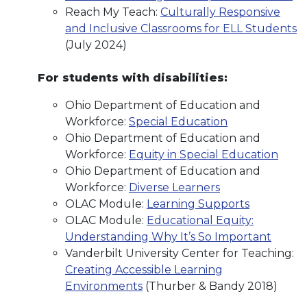
Reach My Teach:
Culturally Responsive
and Inclusive Classrooms for ELL Students
(July 2024)
For students with disabilities:
Ohio Department of Education and
Workforce:
Special Education
Ohio Department of Education and
Workforce:
Equity in Special Education
Ohio Department of Education and
Workforce:
Diverse Learners
OLAC Module:
Learning Supports
OLAC Module:
Educational Equity:
Understanding Why It’s So Important
Vanderbilt University Center for Teaching:
Creating Accessible Learning
Environments
(Thurber & Bandy 2018)