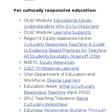
For culturally responsive education:
OLAC Module:
Educational Equity:
Understanding Why It’s So Important
OLAC Module:
Learning Supports
Region X Equity Assistance Center:
Culturally Responsive Teaching: A Guide
to Evidence-Based Practices for Teaching
All Students Equitably (Krasnoff, 2016)
NAEYC:
Equity Resources
CAST: Professional Learning
Ohio Department of Education and
Workforce:
Diverse Learners
Education Week:
What is Culturally
Responsive Teaching
(April 2022)
SPLC Teaching Tolerance:
Being
Culturally Responsive
Edutopia:
Relationship Building Through