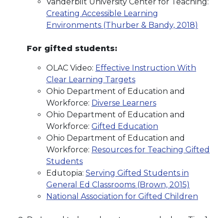
Vanderbilt University Center for Teaching:
Creating Accessible Learning
Environments (Thurber & Bandy, 2018)
For gifted students:
OLAC Video:
Effective Instruction With
Clear Learning Targets
Ohio Department of Education and
Workforce:
Diverse Learners
Ohio Department of Education and
Workforce:
Gifted Education
Ohio Department of Education and
Workforce:
Resources for Teaching Gifted
Students
Edutopia:
Serving Gifted Students in
General Ed Classrooms (Brown, 2015)
National Association for Gifted Children