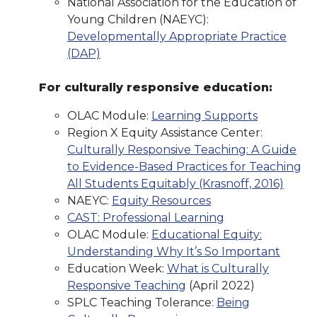
National Association for the Education of
Young Children (NAEYC):
Developmentally Appropriate Practice
(DAP)
For culturally responsive education:
OLAC Module:
Learning Supports
Region X Equity Assistance Center:
Culturally Responsive Teaching: A Guide
to Evidence-Based Practices for Teaching
All Students Equitably (Krasnoff, 2016)
NAEYC:
Equity Resources
CAST: Professional Learning
OLAC Module:
Educational Equity:
Understanding Why It’s So Important
Education Week:
What is Culturally
Responsive Teaching
(April 2022)
SPLC Teaching Tolerance:
Being