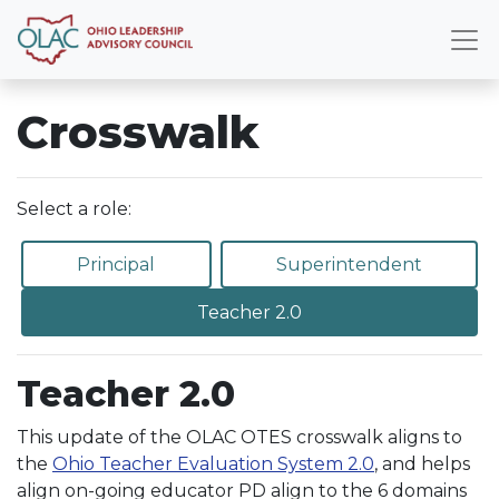
Crosswalk
Select a role:
Principal
Superintendent
Teacher 2.0
Teacher 2.0
This update of the OLAC OTES crosswalk aligns to
the
Ohio Teacher Evaluation System 2.0
, and helps
align on-going educator PD align to the 6 domains