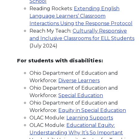
School
Reading Rockets:
Extending English
Language Learners’ Classroom
Interactions Using the Response Protocol
Reach My Teach:
Culturally Responsive
and Inclusive Classrooms for ELL Students
(July 2024)
For students with disabilities:
Ohio Department of Education and
Workforce:
Diverse Learners
Ohio Department of Education and
Workforce:
Special Education
Ohio Department of Education and
Workforce:
Equity in Special Education
OLAC Module:
Learning Supports
OLAC Module:
Educational Equity:
Understanding Why It’s So Important