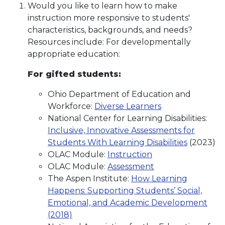
Would you like to learn how to make
instruction more responsive to students'
characteristics, backgrounds, and needs?
Resources include: For developmentally
appropriate education:
For gifted students:
Ohio Department of Education and
Workforce:
Diverse Learners
National Center for Learning Disabilities:
Inclusive, Innovative Assessments for
Students With Learning Disabilities
(2023)
OLAC Module:
Instruction
OLAC Module:
Assessment
The Aspen Institute:
How Learning
Happens: Supporting Students’ Social,
Emotional, and Academic Development
(2018)