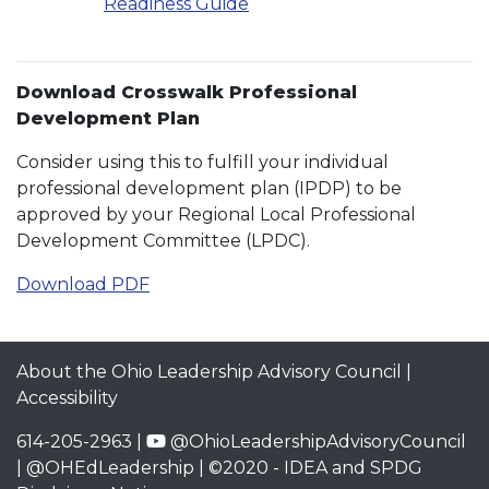
Readiness Guide
Download Crosswalk Professional
Development Plan
Consider using this to fulfill your individual
professional development plan (IPDP) to be
approved by your Regional Local Professional
Development Committee (LPDC).
Download PDF
About the Ohio Leadership Advisory Council
|
Accessibility
614-205-2963 |
@OhioLeadershipAdvisoryCouncil
|
@OHEdLeadership
| ©2020 -
IDEA and SPDG