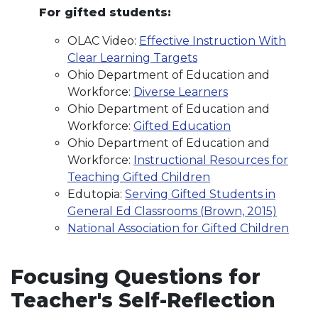
For gifted students:
OLAC Video:
Effective Instruction With
Clear Learning Targets
Ohio Department of Education and
Workforce:
Diverse Learners
Ohio Department of Education and
Workforce:
Gifted Education
Ohio Department of Education and
Workforce:
Instructional Resources for
Teaching Gifted Children
Edutopia:
Serving Gifted Students in
General Ed Classrooms (Brown, 2015)
National Association for Gifted Children
Focusing Questions for
Teacher's Self-Reflection