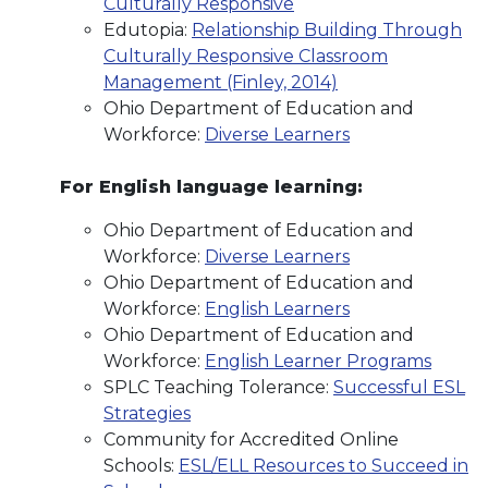
Culturally Responsive
Edutopia:
Relationship Building Through
Culturally Responsive Classroom
Management (Finley, 2014)
Ohio Department of Education and
Workforce:
Diverse Learners
For English language learning:
Ohio Department of Education and
Workforce:
Diverse Learners
Ohio Department of Education and
Workforce:
English Learners
Ohio Department of Education and
Workforce:
English Learner Programs
SPLC Teaching Tolerance:
Successful ESL
Strategies
Community for Accredited Online
Schools:
ESL/ELL Resources to Succeed in