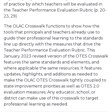
of practice by which teachers will be evaluated in
the Teacher Performance Evaluation Rubric (p. 20-
23, 29).
The OLAC Crosswalk functions to show how the
tools that principals and teachers already use to
guide their professional learning to the standards
line up directly with the measures that drive the
Teacher Performance Evaluation Rubric. This
January 2023 revised version of the OTES Crosswalk
features the same standards and elements, and
where applicable the same resources. It features
updates, highlights, and additions as needed to
make the OLAC OTES Crosswalk tightly coupled to
state improvement priorities as well as OTES 2.0
evaluation measures. Any educator, school, or
district can make use of this crosswalk to target
professional learning as needed.