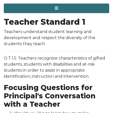
Menu
Teacher Standard 1
Teachers understand student learning and
development and respect the diversity of the
students they teach.
O.T.1.5: Teachers recognize characteristics of gifted
students, students with disabilities and at-risk
students in order to assist in appropriate
identification, instruction and intervention.
Focusing Questions for
Principal's Conversation
with a Teacher