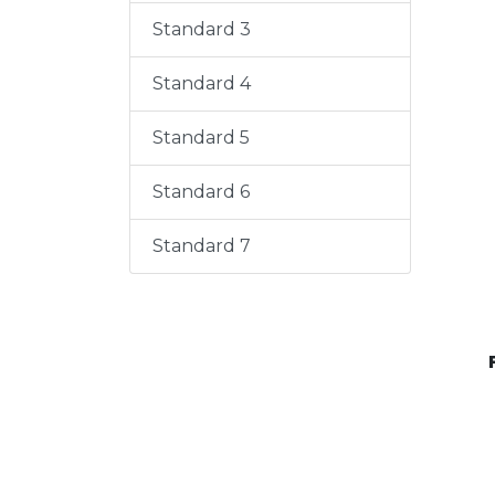
Standard 3
Standard 4
Standard 5
Standard 6
Standard 7