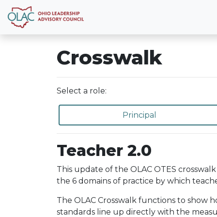
Crosswalk
Select a role:
Principal
Teacher 2.0
This update of the OLAC OTES crosswalk 
the 6 domains of practice by which teache
The OLAC Crosswalk functions to show how 
standards line up directly with the meas