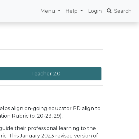
Menu
Help
Login
Search
Teacher 2.0
helps align on-going educator PD align to
ion Rubric (p. 20-23, 29).
uide their professional learning to the
c. This January 2023 revised version of