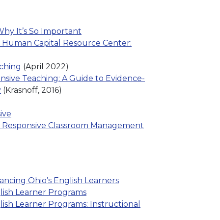
hy It’s So Important
 Human Capital Resource Center:
aching
(April 2022)
nsive Teaching: A Guide to Evidence-
y
(Krasnoff, 2016)
ive
ly Responsive Classroom Management
ancing Ohio’s English Learners
lish Learner Programs
lish Learner Programs: Instructional