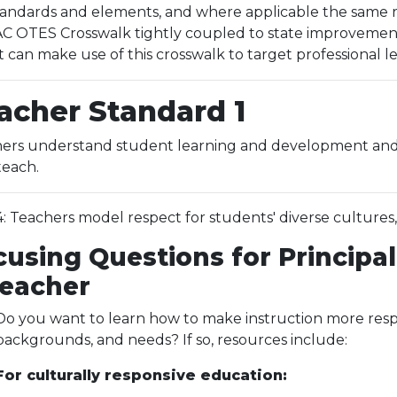
ndards and elements, and where applicable the same res
 OTES Crosswalk tightly coupled to state improvement p
t can make use of this crosswalk to target professional 
acher Standard 1
ers understand student learning and development and r
teach.
.4: Teachers model respect for students' diverse cultures
cusing Questions for Principal
Teacher
Do you want to learn how to make instruction more respon
backgrounds, and needs? If so, resources include:
For culturally responsive education: