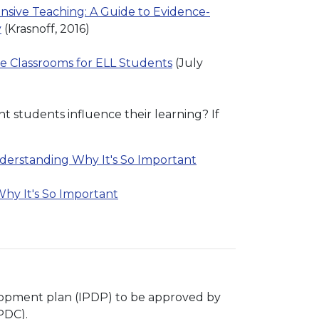
nsive Teaching: A Guide to Evidence-
y
(Krasnoff, 2016)
ve Classrooms for ELL Students
(July
nt students influence their learning? If
nderstanding Why It's So Important
hy It's So Important
velopment plan (IPDP) to be approved by
PDC).