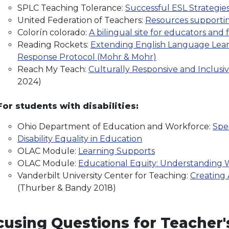
SPLC Teaching Tolerance:
Successful ESL Strategie
United Federation of Teachers:
Resources supporting
Colorín colorado:
A bilingual site for educators and 
Reading Rockets:
Extending English Language Learn
Response Protocol (Mohr & Mohr)
Reach My Teach:
Culturally Responsive and Inclusi
2024)
For students with disabilities:
Ohio Department of Education and Workforce:
Spe
Disability Equality in Education
OLAC Module:
Learning Supports
OLAC Module:
Educational Equity: Understanding W
Vanderbilt University Center for Teaching:
Creating
(Thurber & Bandy 2018)
using Questions for Teacher's