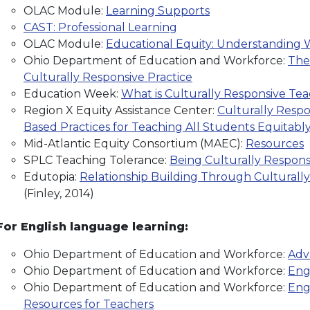
OLAC Module:
Learning Supports
CAST: Professional Learning
OLAC Module:
Educational Equity: Understanding W
Ohio Department of Education and Workforce:
The
Culturally Responsive Practice
Education Week:
What is Culturally Responsive Te
Region X Equity Assistance Center:
Culturally Respo
Based Practices for Teaching All Students Equitabl
Mid-Atlantic Equity Consortium (MAEC):
Resources
SPLC Teaching Tolerance:
Being Culturally Respons
Edutopia:
Relationship Building Through Cultural
(Finley, 2014)
For English language learning:
Ohio Department of Education and Workforce:
Adv
Ohio Department of Education and Workforce:
Eng
Ohio Department of Education and Workforce:
Eng
Resources for Teachers