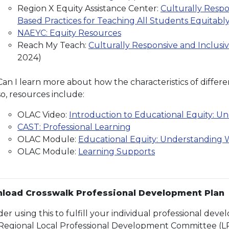
Region X Equity Assistance Center:
Culturally Respo
Based Practices for Teaching All Students Equitabl
NAEYC: Equity Resources
Reach My Teach:
Culturally Responsive and Inclusi
2024)
Can I learn more about how the characteristics of differe
so, resources include:
OLAC Video:
Introduction to Educational Equity: U
CAST: Professional Learning
OLAC Module:
Educational Equity: Understanding W
OLAC Module:
Learning Supports
load Crosswalk Professional Development Plan
der using this to fulfill your individual professional de
Regional Local Professional Development Committee (L