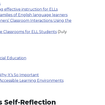
s
 effective instruction for ELLs
families of English language learners
ers’ Classroom Interactions Using the
ve Classrooms for ELL Students
(July
cial Education
hy It’s So Important
 Accessible Learning Environments
 Self-Reflection