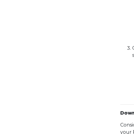
Down
Consi
your 