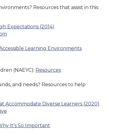
vironments? Resources that assist in this
gh Expectations (2014)
oom
 Accessible Learning Environments
ildren (NAEYC):
Resources
rounds, and needs? Resources to help
that Accommodate Diverse Learners (2020)
ive
hy It’s So Important