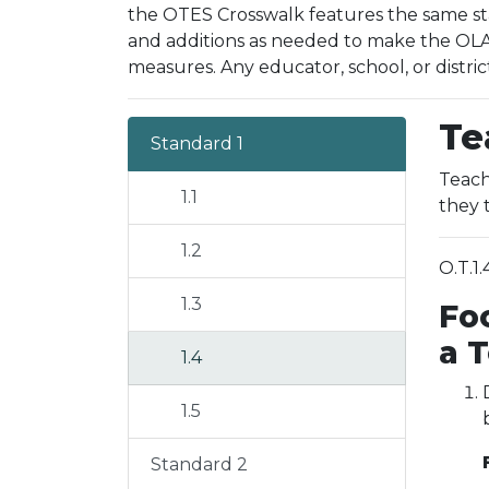
the OTES Crosswalk features the same sta
and additions as needed to make the OLAC
measures. Any educator, school, or distric
Te
Standard 1
Teach
1.1
they 
1.2
O.T.1
1.3
Fo
a 
1.4
1.5
Standard 2