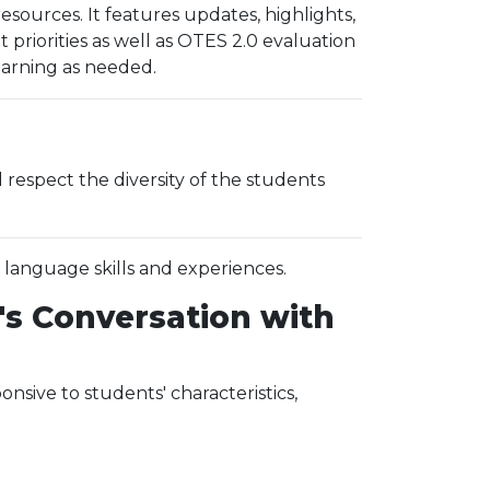
ources. It features updates, highlights,
riorities as well as OTES 2.0 evaluation
learning as needed.
espect the diversity of the students
, language skills and experiences.
's Conversation with
sive to students' characteristics,