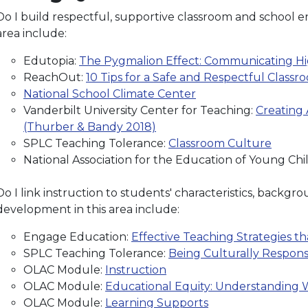
Do I build respectful, supportive classroom and school en
area include:
Edutopia:
The Pygmalion Effect: Communicating Hi
ReachOut:
10 Tips for a Safe and Respectful Classr
National School Climate Center
Vanderbilt University Center for Teaching:
Creating
(Thurber & Bandy 2018)
SPLC Teaching Tolerance:
Classroom Culture
National Association for the Education of Young Ch
Do I link instruction to students' characteristics, backg
development in this area include:
Engage Education:
Effective Teaching Strategies 
SPLC Teaching Tolerance:
Being Culturally Respons
OLAC Module:
Instruction
OLAC Module:
Educational Equity: Understanding W
OLAC Module:
Learning Supports