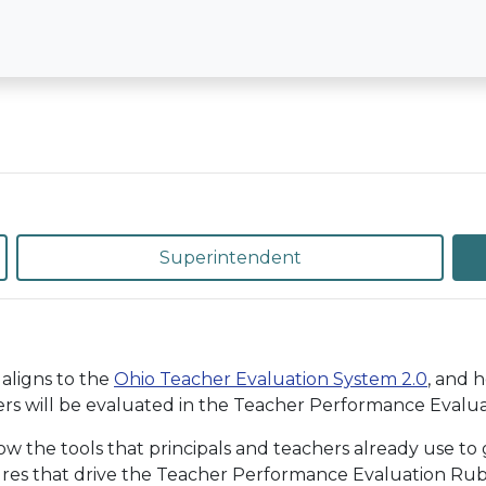
Superintendent
aligns to the
Ohio Teacher Evaluation System 2.0
, and 
rs will be evaluated in the Teacher Performance Evaluat
the tools that principals and teachers already use to g
ures that drive the Teacher Performance Evaluation Rubri