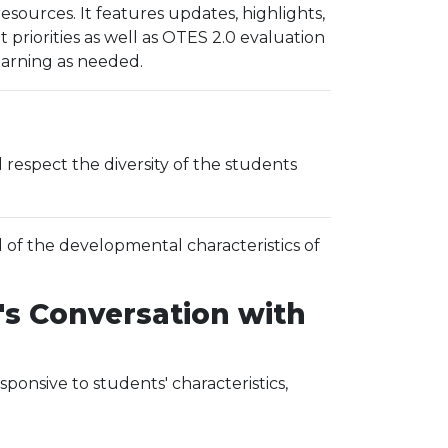
ources. It features updates, highlights,
riorities as well as OTES 2.0 evaluation
learning as needed.
espect the diversity of the students
 of the developmental characteristics of
's Conversation with
ponsive to students' characteristics,