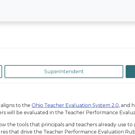
Superintendent
aligns to the
Ohio Teacher Evaluation System 2.0
, and 
rs will be evaluated in the Teacher Performance Evaluat
the tools that principals and teachers already use to g
ures that drive the Teacher Performance Evaluation Rubri