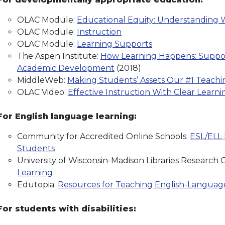
OLAC Module:
Educational Equity: Understanding W
OLAC Module:
Instruction
OLAC Module:
Learning Supports
The Aspen Institute:
How Learning Happens: Support
Academic Development
(2018)
MiddleWeb:
Making Students’ Assets Our #1 Teachin
OLAC Video:
Effective Instruction With Clear Learn
For English language learning:
Community for Accredited Online Schools:
ESL/ELL 
Students
University of Wisconsin-Madison Libraries Research 
Learning
Edutopia:
Resources for Teaching English-Languag
For students with disabilities: