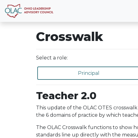
Crosswalk
Select a role:
Principal
Teacher 2.0
This update of the OLAC OTES crosswalk 
the 6 domains of practice by which teache
The OLAC Crosswalk functions to show how 
standards line up directly with the meas