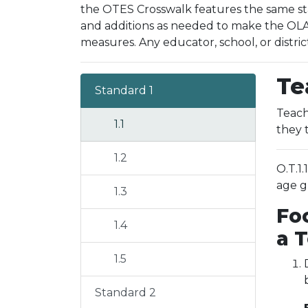
the OTES Crosswalk features the same sta
and additions as needed to make the OLAC
measures. Any educator, school, or distric
Te
Standard 1
Teach
1.1
they 
1.2
O.T.1
age g
1.3
Fo
1.4
a 
1.5
Standard 2