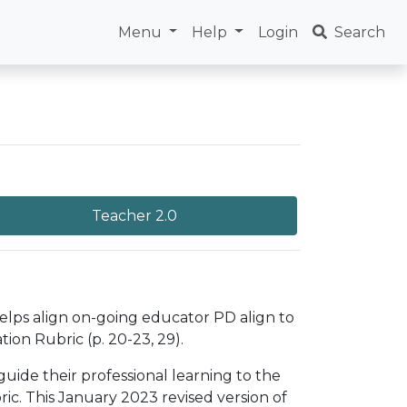
Menu
Help
Login
Search
Teacher 2.0
helps align on-going educator PD align to
ion Rubric (p. 20-23, 29).
uide their professional learning to the
c. This January 2023 revised version of