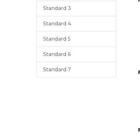
Standard 3
Standard 4
Standard 5
Standard 6
Standard 7