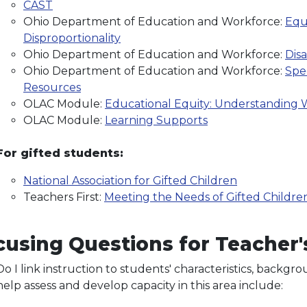
CAST
Ohio Department of Education and Workforce:
Equi
Disproportionality
Ohio Department of Education and Workforce:
Disa
Ohio Department of Education and Workforce:
Spe
Resources
OLAC Module:
Educational Equity: Understanding W
OLAC Module:
Learning Supports
For gifted students:
National Association for Gifted Children
Teachers First:
Meeting the Needs of Gifted Childre
using Questions for Teacher's
Do I link instruction to students' characteristics, back
help assess and develop capacity in this area include: