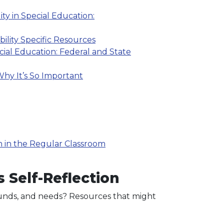
ty in Special Education:
bility Specific Resources
cial Education: Federal and State
hy It’s So Important
n in the Regular Classroom
 Self-Reflection
grounds, and needs? Resources that might