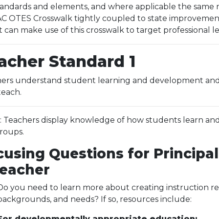
ndards and elements, and where applicable the same res
 OTES Crosswalk tightly coupled to state improvement p
t can make use of this crosswalk to target professional 
acher Standard 1
ers understand student learning and development and r
teach.
.1: Teachers display knowledge of how students learn and
roups.
cusing Questions for Principal
Teacher
Do you need to learn more about creating instruction res
backgrounds, and needs? If so, resources include:
For developmentally appropriate education: