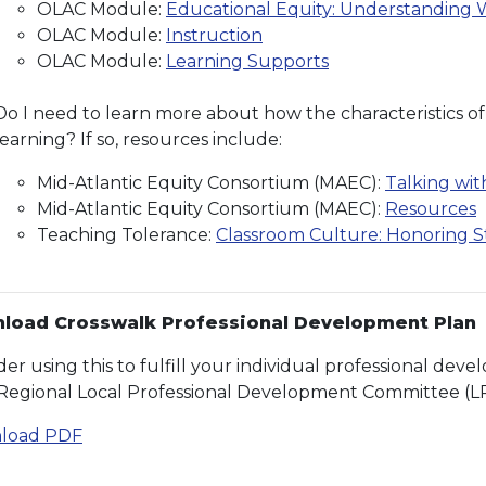
OLAC Module:
Educational Equity: Understanding W
OLAC Module:
Instruction
OLAC Module:
Learning Supports
Do I need to learn more about how the characteristics of
learning? If so, resources include:
Mid-Atlantic Equity Consortium (MAEC):
Talking wi
Mid-Atlantic Equity Consortium (MAEC):
Resources
Teaching Tolerance:
Classroom Culture: Honoring 
load Crosswalk Professional Development Plan
der using this to fulfill your individual professional de
Regional Local Professional Development Committee (L
load PDF