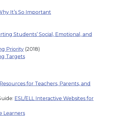
hy It’s So Important
ing Students’ Social, Emotional, and
g Priority
(2018)
ing Targets
Resources for Teachers, Parents, and
Guide:
ESL/ELL Interactive Websites for
e Learners