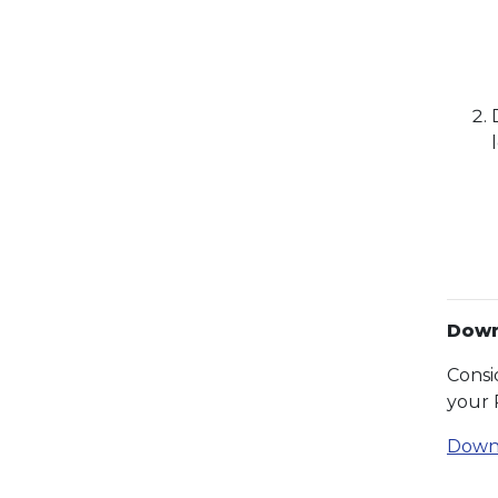
Down
Consi
your 
Down