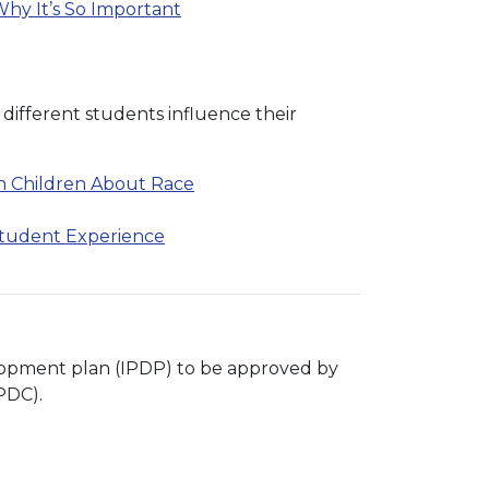
hy It’s So Important
 different students influence their
th Children About Race
Student Experience
velopment plan (IPDP) to be approved by
PDC).