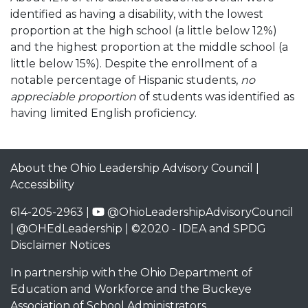
identified as having a disability, with the lowest
proportion at the high school (a little below 12%)
and the highest proportion at the middle school (a
little below 15%). Despite the enrollment of a
notable percentage of Hispanic students,
no
appreciable proportion
of students was identified as
having limited English proficiency.
About the Ohio Leadership Advisory Council
|
Accessibility
614-205-2963 |
@OhioLeadershipAdvisoryCouncil
|
@OHEdLeadership
| ©2020 -
IDEA and SPDG
Disclaimer Notices
In partnership with the
Ohio Department of
Education and Workforce
and the
Buckeye
Association of School Administrators