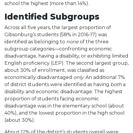
school the highest (more than 14%).
Identified Subgroups
Across all five years, the largest proportion of
Gibsonburg’s students (58% in 2016-17) was
identified as belonging to
none
of the three
subgroup categories—confronting economic
disadvantage, having a disability, or exhibiting limited
English proficiency (LEP). The second largest group,
about 30% of enrollment, was classified as
economically disadvantaged
only
. An additional 7%
of district students were identified as having
both
a
disability and economic disadvantage. The highest
proportion of students facing economic
disadvantage was in the elementary school (about
40%), and the lowest proportion in the high school
(about 30%).
About 12% of the district’s students overall were