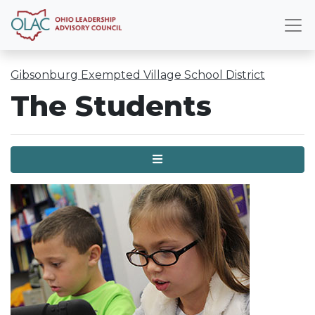
Gibsonburg Exempted Village School District
The Students
Menu