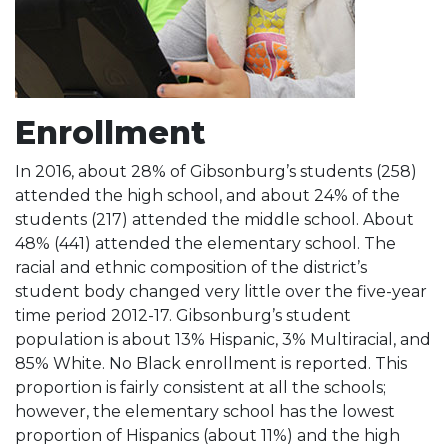
Enrollment
In 2016, about 28% of Gibsonburg’s students (258)
attended the high school, and about 24% of the
students (217) attended the middle school. About
48% (441) attended the elementary school. The
racial and ethnic composition of the district’s
student body changed very little over the five-year
time period 2012-17. Gibsonburg’s student
population is about 13% Hispanic, 3% Multiracial, and
85% White. No Black enrollment is reported. This
proportion is fairly consistent at all the schools;
however, the elementary school has the lowest
proportion of Hispanics (about 11%) and the high