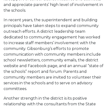
and appreciate parents’ high level of involvement in
the schools.
In recent years, the superintendent and building
principals have taken steps to expand community
outreach efforts. A district leadership team
dedicated to community engagement has worked
to increase staff members’ involvement with the
community. Gibsonburg’s efforts to promote
communication with community members include
school newsletters, community emails, the district
website and Facebook page, and an annual “state of
the schools” report and forum. Parents and
community members are invited to volunteer their
services in the schools and to serve on advisory
committees.
Another strength in the district is its positive
relationship with the consultants from the State