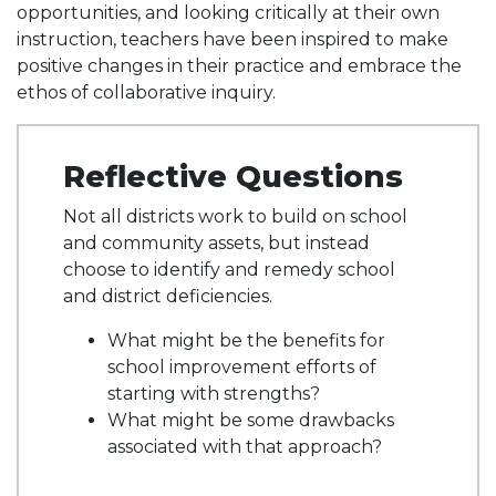
opportunities, and looking critically at their own
instruction, teachers have been inspired to make
positive changes in their practice and embrace the
ethos of collaborative inquiry.
Reflective Questions
Not all districts work to build on school
and community assets, but instead
choose to identify and remedy school
and district deficiencies.
What might be the benefits for
school improvement efforts of
starting with strengths?
What might be some drawbacks
associated with that approach?