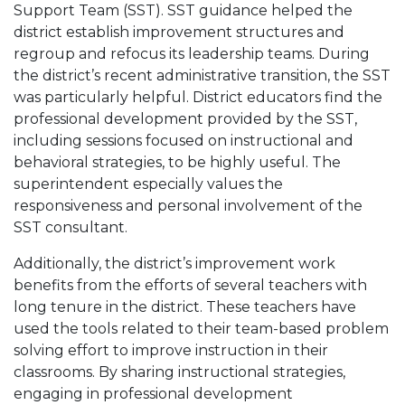
Support Team (SST). SST guidance helped the
district establish improvement structures and
regroup and refocus its leadership teams. During
the district’s recent administrative transition, the SST
was particularly helpful. District educators find the
professional development provided by the SST,
including sessions focused on instructional and
behavioral strategies, to be highly useful. The
superintendent especially values the
responsiveness and personal involvement of the
SST consultant.
Additionally, the district’s improvement work
benefits from the efforts of several teachers with
long tenure in the district. These teachers have
used the tools related to their team-based problem
solving effort to improve instruction in their
classrooms. By sharing instructional strategies,
engaging in professional development