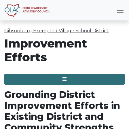
Gibsonburg Exempted Village School District
Improvement
Efforts
Menu
Grounding District
Improvement Efforts in
Existing District and
Community Strengths