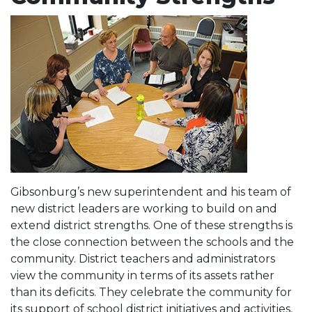
Gibsonburg’s new superintendent and his team of
new district leaders are working to build on and
extend district strengths. One of these strengths is
the close connection between the schools and the
community. District teachers and administrators
view the community in terms of its assets rather
than its deficits. They celebrate the community for
its support of school district initiatives and activities,