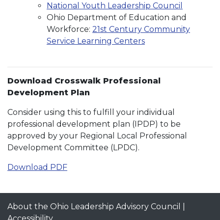
National Youth Leadership Council
Ohio Department of Education and
Workforce:
21st Century Community
Service Learning Centers
Download Crosswalk Professional
Development Plan
Consider using this to fulfill your individual
professional development plan (IPDP) to be
approved by your Regional Local Professional
Development Committee (LPDC).
Download PDF
About the Ohio Leadership Advisory Council
|
Accessibility