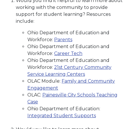
Would you find it helpful to learn more about
working with the community to provide
support for student learning? Resources
include:
Ohio Department of Education and
Workforce:
Parents
Ohio Department of Education and
Workforce:
Career Tech
Ohio Department of Education and
Workforce:
21st Century Community
Service Learning Centers
OLAC Module:
Family and Community
Engagement
OLAC:
Painesville City Schools Teaching
Case
Ohio Department of Education:
Integrated Student Supports