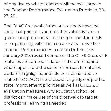
of practice by which teachers will be evaluated in
the Teacher Performance Evaluation Rubric (p. 20-
23, 29).
The OLAC Crosswalk functions to show how the
tools that principals and teachers already use to
guide their professional learning to the standards
line up directly with the measures that drive the
Teacher Performance Evaluation Rubric. This
January 2023 revised version of the OTES Crosswalk
features the same standards and elements, and
where applicable the same resources. It features
updates, highlights, and additions as needed to
make the OLAC OTES Crosswalk tightly coupled to
state improvement priorities as well as OTES 2.0
evaluation measures. Any educator, school, or
district can make use of this crosswalk to target
professional learning as needed.