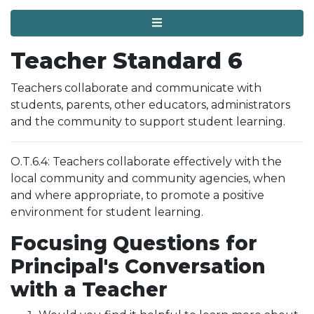
Menu
Teacher Standard 6
Teachers collaborate and communicate with
students, parents, other educators, administrators
and the community to support student learning.
O.T.6.4: Teachers collaborate effectively with the
local community and community agencies, when
and where appropriate, to promote a positive
environment for student learning.
Focusing Questions for
Principal's Conversation
with a Teacher