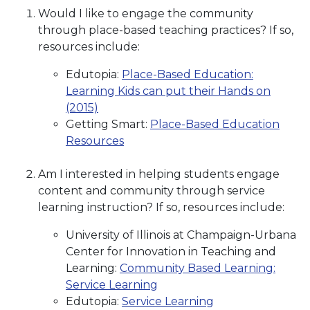
Would I like to engage the community
through place-based teaching practices? If so,
resources include:
Edutopia:
Place-Based Education:
Learning Kids can put their Hands on
(2015)
Getting Smart:
Place-Based Education
Resources
Am I interested in helping students engage
content and community through service
learning instruction? If so, resources include:
University of Illinois at Champaign-Urbana
Center for Innovation in Teaching and
Learning:
Community Based Learning:
Service Learning
Edutopia:
Service Learning