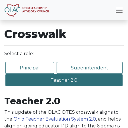
Crosswalk
Select a role:
Principal
Superintendent
Teacher 2.0
Teacher 2.0
This update of the OLAC OTES crosswalk aligns to
the
Ohio Teacher Evaluation System 2.0
, and helps
align on-going educator PD align to the 6 domains