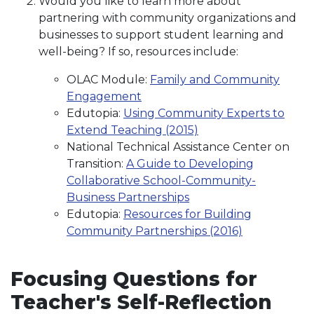
Would you like to learn more about
partnering with community organizations and
businesses to support student learning and
well-being? If so, resources include:
OLAC Module:
Family and Community
Engagement
Edutopia:
Using Community Experts to
Extend Teaching (2015)
National Technical Assistance Center on
Transition:
A Guide to Developing
Collaborative School-Community-
Business Partnerships
Edutopia:
Resources for Building
Community Partnerships (2016)
Focusing Questions for
Teacher's Self-Reflection