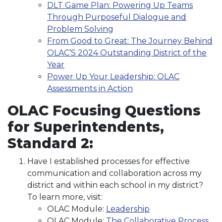
DLT Game Plan: Powering Up Teams
Through Purposeful Dialogue and
Problem Solving
From Good to Great: The Journey Behind
OLAC’S 2024 Outstanding District of the
Year
Power Up Your Leadership: OLAC
Assessments in Action
OLAC Focusing Questions
for Superintendents,
Standard 2:
Have I established processes for effective
communication and collaboration across my
district and within each school in my district?
To learn more, visit:
OLAC Module:
Leadership
OLAC Module:
The Collaborative Process