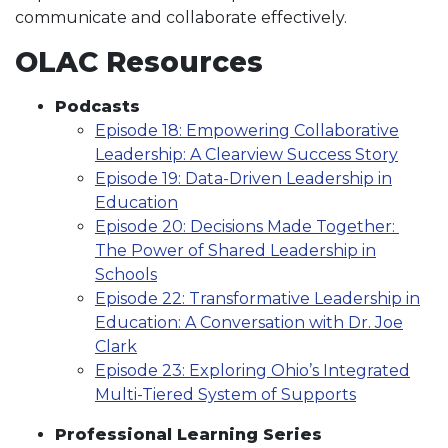
communicate and collaborate effectively.
OLAC Resources
Podcasts
Episode 18: Empowering Collaborative
Leadership: A Clearview Success Story
Episode 19: Data-Driven Leadership in
Education
Episode 20: Decisions Made Together:
The Power of Shared Leadership in
Schools
Episode 22: Transformative Leadership in
Education: A Conversation with Dr. Joe
Clark
Episode 23: Exploring Ohio’s Integrated
Multi-Tiered System of Supports
Professional Learning Series