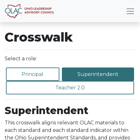
Crosswalk
Select a role:
Principal
Superintendent
Teacher 2.0
Superintendent
This crosswalk aligns relevant OLAC materials to
each standard and each standard indicator within
the Ohio Superintendent Standards, and provides