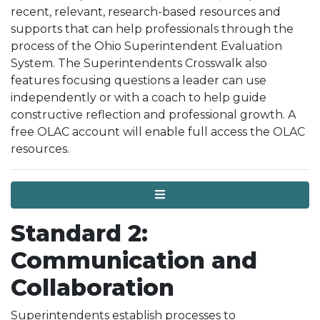
recent, relevant, research-based resources and
supports that can help professionals through the
process of the Ohio Superintendent Evaluation
System. The Superintendents Crosswalk also
features focusing questions a leader can use
independently or with a coach to help guide
constructive reflection and professional growth. A
free OLAC account will enable full access the OLAC
resources.
Menu
Standard 2:
Communication and
Collaboration
Superintendents establish processes to