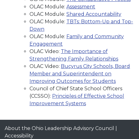
OLAC Module:
Assessment
OLAC Module:
Shared Accountability
OLAC Module:
TBTs: Bottom-Up and Top-
Down
OLAC Module:
Family and Community
Engagement
OLAC Video:
The Importance of
Strengthening Family Relationships
OLAC Video:
Bucyrus City Schools, Board
Member and Superintendent on
Improving Outcomes for Students
Council of Chief State School Officers
(CCSSO):
Principles of Effective School
Improvement Systems
About the Ohio Leadership Advisory Council
|
Accessibility