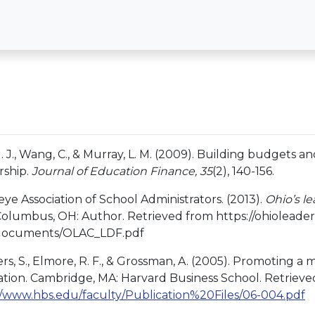
 J. J., Wang, C., & Murray, L. M. (2009). Building budgets
rship.
Journal of Education Finance, 35
(2), 140-156.
ye Association of School Administrators. (2013).
Ohio’s l
 Columbus, OH: Author. Retrieved from https://ohioleadersh
/documents/OLAC_LDF.pdf
ers, S., Elmore, R. F., & Grossman, A. (2005). Promoting 
tion. Cambridge, MA: Harvard Business School. Retrieve
//www.hbs.edu/faculty/Publication%20Files/06-004.pdf