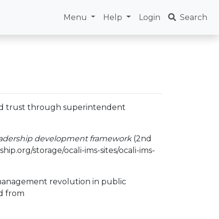
Menu
Help
Login
Search
 and trust through superintendent
eadership development framework
(2nd
ip.org/storage/ocali-ims-sites/ocali-ims-
a management revolution in public
d from