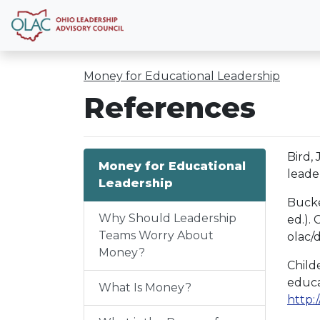
Money for Educational Leadership
References
Bird,
Money for Educational
leade
Leadership
Bucke
Why Should Leadership
ed.).
Teams Worry About
olac
Money?
Child
educa
What Is Money?
http: