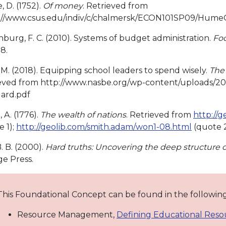
 D. (1752).
Of money
. Retrieved from
://www.csus.edu/indiv/c/chalmersk/ECON101SP09/Hum
burg, F. C. (2010). Systems of budget administration.
Foc
-8.
 M. (2018). Equipping school leaders to spend wisely.
The 
eved from http://www.nasbe.org/wp-content/uploads/2
ard.pdf
 A. (1776).
The wealth of nations
. Retrieved from
http://
e 1);
http://geolib.com/smith.adam/won1-08.html
(quote 
. B. (2000).
Hard truths: Uncovering the deep structure o
ge Press.
This Foundational Concept can be found in the followi
Resource Management,
Defining Educational Reso