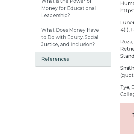
What is the Power of
Hume,
Money for Educational
https
Leadership?
Lunen
4
(1), 1
What Does Money Have
to Do with Equity, Social
Roza,
Justice, and Inclusion?
Retri
Stand
References
Smith,
(quot
Tye, B
Colle