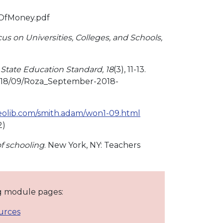
eOfMoney.pdf
us on Universities, Colleges, and Schools,
State Education Standard, 18
(3), 11-13.
018/09/Roza_September-2018-
geolib.com/smith.adam/won1-09.html
2)
f schooling
. New York, NY: Teachers
ng module pages:
urces