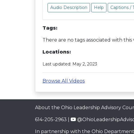
Audio Description
Help
Captions / 
Tags:
There are no tags associated with this 
Locations:
Last updated: May 2, 2023
Browse All Videos
About the Ohio Leadership Advisory Coun
614-205-2963 |
@OhioLeadershipAdviso
In partnership with the
Ohio Department