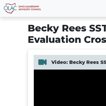
Becky Rees SST
Evaluation Cro
Video: Becky Rees SS