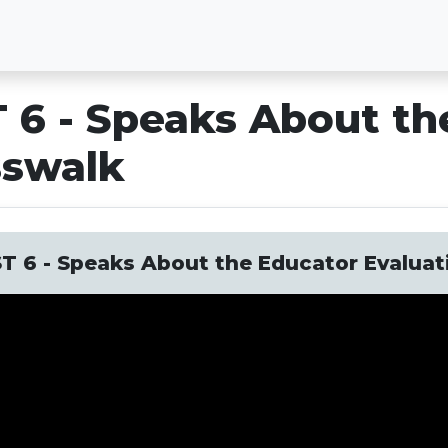
 6 - Speaks About th
sswalk
T 6 - Speaks About the Educator Evalua