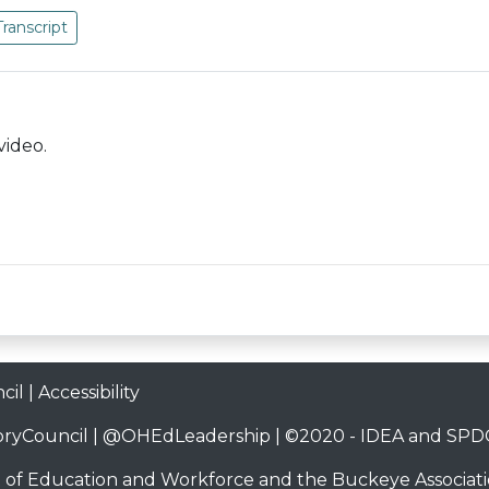
Transcript
video.
cil
|
Accessibility
ryCouncil
|
@OHEdLeadership
| ©2020 -
IDEA and SPDG
 of Education and Workforce
and the
Buckeye Associati