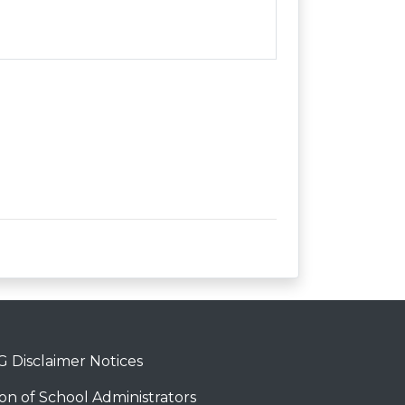
 Disclaimer Notices
on of School Administrators