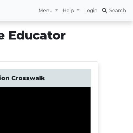
Menu
Help
Login
Search
e Educator
tion Crosswalk