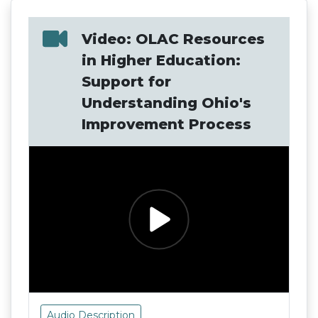
Video: OLAC Resources
in Higher Education:
Support for
Understanding Ohio's
Improvement Process
Audio Description