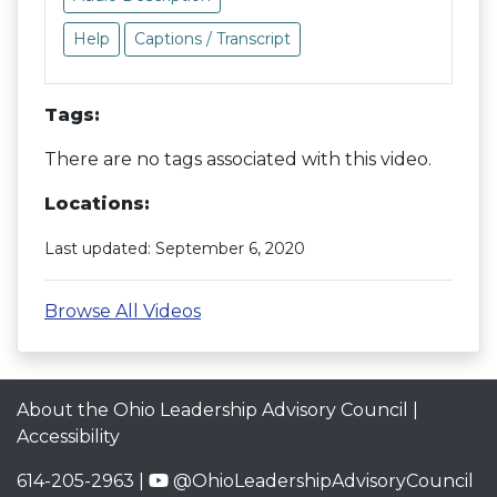
Help
Captions / Transcript
Tags:
There are no tags associated with this video.
Locations:
Last updated: September 6, 2020
Browse All Videos
About the Ohio Leadership Advisory Council
|
Accessibility
614-205-2963 |
@OhioLeadershipAdvisoryCouncil