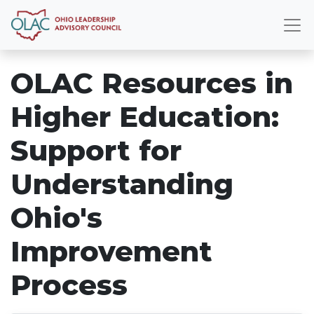
OLAC Resources in
Higher Education:
Support for
Understanding
Ohio's
Improvement
Process