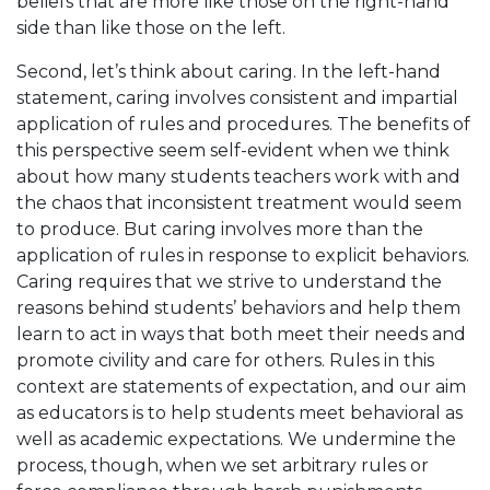
beliefs that are more like those on the right-hand
side than like those on the left.
Second, let’s think about caring. In the left-hand
statement, caring involves consistent and impartial
application of rules and procedures. The benefits of
this perspective seem self-evident when we think
about how many students teachers work with and
the chaos that inconsistent treatment would seem
to produce. But caring involves more than the
application of rules in response to explicit behaviors.
Caring requires that we strive to understand the
reasons behind students’ behaviors and help them
learn to act in ways that both meet their needs and
promote civility and care for others. Rules in this
context are statements of expectation, and our aim
as educators is to help students meet behavioral as
well as academic expectations. We undermine the
process, though, when we set arbitrary rules or