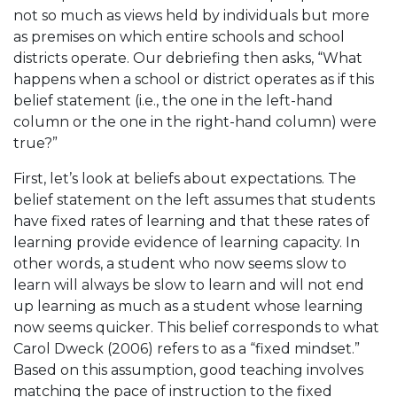
not so much as views held by individuals but more
as premises on which entire schools and school
districts operate. Our debriefing then asks, “What
happens when a school or district operates as if this
belief statement (i.e., the one in the left-hand
column or the one in the right-hand column) were
true?”
First, let’s look at beliefs about expectations. The
belief statement on the left assumes that students
have fixed rates of learning and that these rates of
learning provide evidence of learning capacity. In
other words, a student who now seems slow to
learn will always be slow to learn and will not end
up learning as much as a student whose learning
now seems quicker. This belief corresponds to what
Carol Dweck (2006) refers to as a “fixed mindset.”
Based on this assumption, good teaching involves
matching the pace of instruction to the fixed