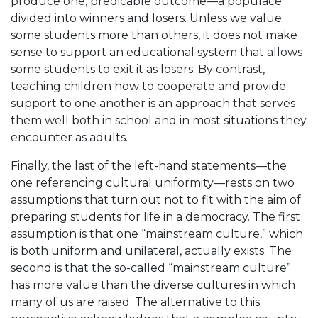
produce one, predicable outcome—a populace
divided into winners and losers. Unless we value
some students more than others, it does not make
sense to support an educational system that allows
some students to exit it as losers. By contrast,
teaching children how to cooperate and provide
support to one another is an approach that serves
them well both in school and in most situations they
encounter as adults.
Finally, the last of the left-hand statements—the
one referencing cultural uniformity—rests on two
assumptions that turn out not to fit with the aim of
preparing students for life in a democracy. The first
assumption is that one “mainstream culture,” which
is both uniform and unilateral, actually exists. The
second is that the so-called “mainstream culture”
has more value than the diverse cultures in which
many of us are raised. The alternative to this