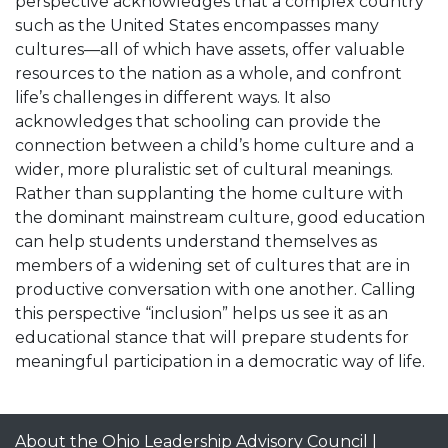
perspective acknowledges that a complex country
such as the United States encompasses many
cultures—all of which have assets, offer valuable
resources to the nation as a whole, and confront
life’s challenges in different ways. It also
acknowledges that schooling can provide the
connection between a child’s home culture and a
wider, more pluralistic set of cultural meanings.
Rather than supplanting the home culture with
the dominant mainstream culture, good education
can help students understand themselves as
members of a widening set of cultures that are in
productive conversation with one another. Calling
this perspective “inclusion” helps us see it as an
educational stance that will prepare students for
meaningful participation in a democratic way of life.
About the Ohio Leadership Advisory Council
|