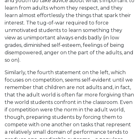
and youth do take advice about what’s important to
learn from adults whom they respect, and they
learn almost effortlessly the things that spark their
interest. The tug-of-war required to force
unmotivated students to learn something they
view as unimportant always ends badly (in low
grades, diminished self-esteem, feelings of being
disempowered, anger on the part of the adults, and
so on).
Similarly, the fourth statement on the left, which
focuses on competition, seems self-evident until we
remember that children are not adults and, in fact,
that the adult world is often far more forgiving than
the world students confront in the classroom. Even
if competition were the norm in the adult world,
though, preparing students by forcing them to
compete with one another on tasks that represent
a relatively small domain of performance tends to