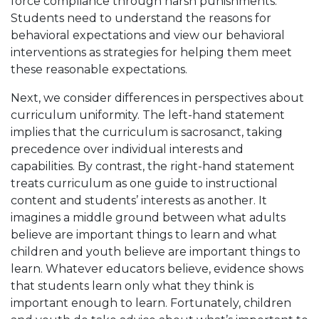
force compliance through harsh punishments.
Students need to understand the reasons for
behavioral expectations and view our behavioral
interventions as strategies for helping them meet
these reasonable expectations.
Next, we consider differences in perspectives about
curriculum uniformity. The left-hand statement
implies that the curriculum is sacrosanct, taking
precedence over individual interests and
capabilities. By contrast, the right-hand statement
treats curriculum as one guide to instructional
content and students’ interests as another. It
imagines a middle ground between what adults
believe are important things to learn and what
children and youth believe are important things to
learn. Whatever educators believe, evidence shows
that students learn only what they think is
important enough to learn. Fortunately, children