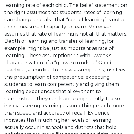
learning rate of each child. The belief statement on
the right assumes that students’ rates of learning
can change and also that “rate of learning” is not a
good measure of capacity to learn. Moreover, it
assumes that rate of learning is not all that matters.
Depth of learning and transfer of learning, for
example, might be just as important as rate of
learning. These assumptions fit with Dweck’s
characterization of a “growth mindset.” Good
teaching, according to these assumptions, involves
the presumption of competence: expecting
students to learn competently and giving them
learning experiences that allow them to
demonstrate they can learn competently. It also
involves seeing learning as something much more
than speed and accuracy of recall. Evidence
indicates that much higher levels of learning
actually occur in schools and districts that hold