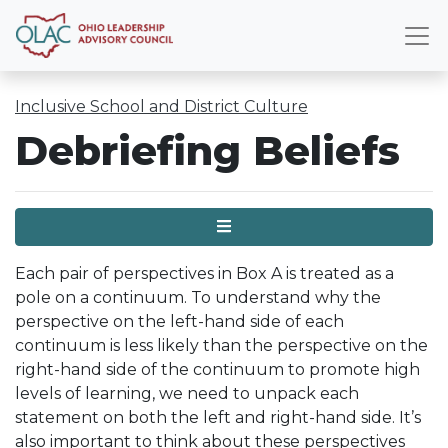
Inclusive School and District Culture
Debriefing Beliefs
Menu
Each pair of perspectives in Box A is treated as a
pole on a continuum. To understand why the
perspective on the left-hand side of each
continuum is less likely than the perspective on the
right-hand side of the continuum to promote high
levels of learning, we need to unpack each
statement on both the left and right-hand side. It’s
also important to think about these perspectives