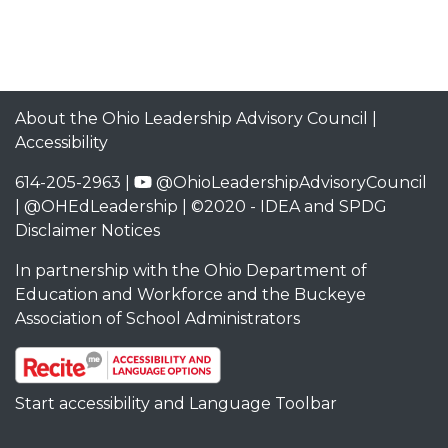
About the Ohio Leadership Advisory Council
|
Accessibility
614-205-2963 |
@OhioLeadershipAdvisoryCouncil
|
@OHEdLeadership
| ©2020 -
IDEA and SPDG
Disclaimer Notices
In partnership with the
Ohio Department of
Education and Workforce
and the
Buckeye
Association of School Administrators
Start accessibility and Language Toolbar