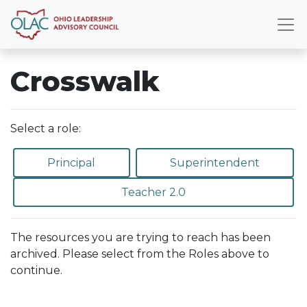
Crosswalk
Select a role:
Principal
Superintendent
Teacher 2.0
The resources you are trying to reach has been
archived. Please select from the Roles above to
continue.