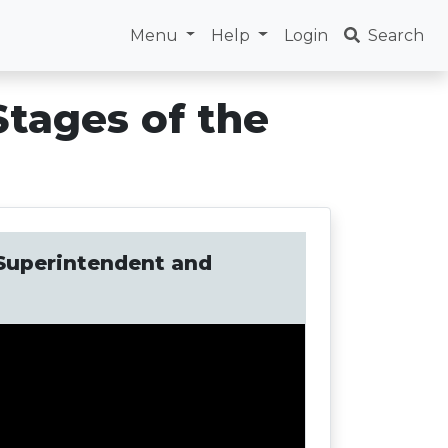
Menu
Help
Login
Search
Stages of the
: Superintendent and