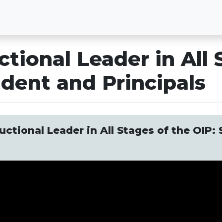
ctional Leader in All 
dent and Principals
uctional Leader in All Stages of the OIP