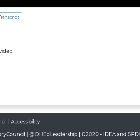
Transcript
video.
cil
|
Accessibility
ryCouncil
|
@OHEdLeadership
| ©2020 -
IDEA and SPDG