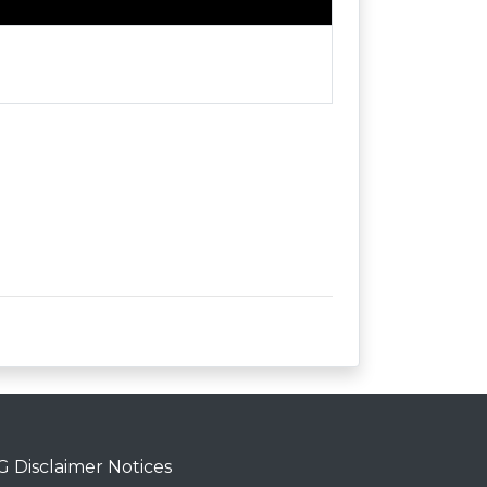
 Disclaimer Notices