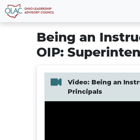
Being an Instru
OIP: Superinten
Video: Being an Instr
Principals