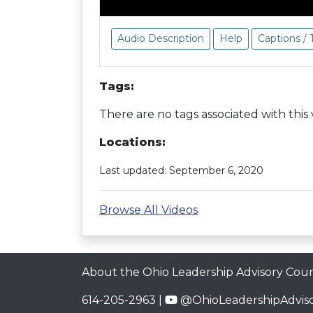
Audio Description
Help
Captions / 
Tags:
There are no tags associated with this 
Locations:
Last updated: September 6, 2020
Browse All Videos
About the Ohio Leadership Advisory Coun
614-205-2963 |
@OhioLeadershipAdviso