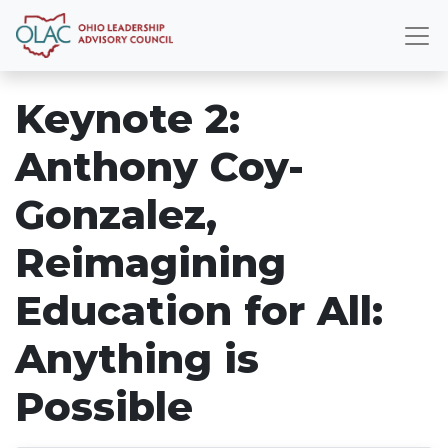
Keynote 2:
Anthony Coy-
Gonzalez,
Reimagining
Education for All:
Anything is
Possible