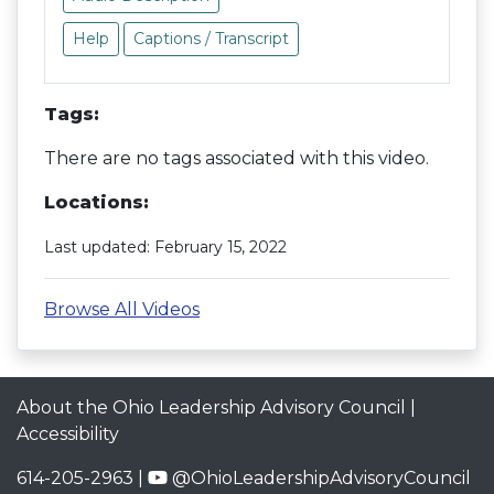
Help
Captions / Transcript
Tags:
There are no tags associated with this video.
Locations:
Last updated: February 15, 2022
Browse All Videos
About the Ohio Leadership Advisory Council
|
Accessibility
614-205-2963 |
@OhioLeadershipAdvisoryCouncil