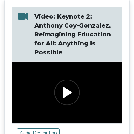
Video: Keynote 2:
Anthony Coy-Gonzalez,
Reimagining Education
for All: Anything is
Possible
Audio Description