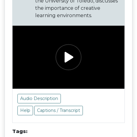
the University of Toledo, discusses
the importance of creative
learning environments.
Audio Description
Help
Captions / Transcript
Tags: