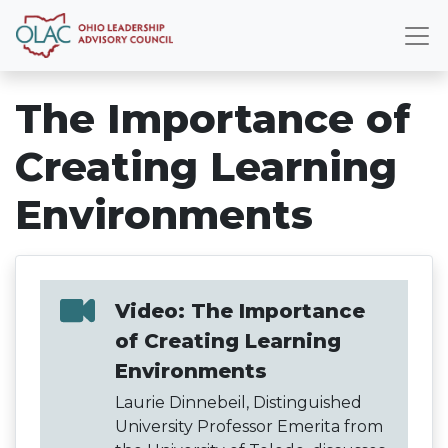
The Importance of
Creating Learning
Environments
Video: The Importance
of Creating Learning
Environments
Laurie Dinnebeil, Distinguished
University Professor Emerita from