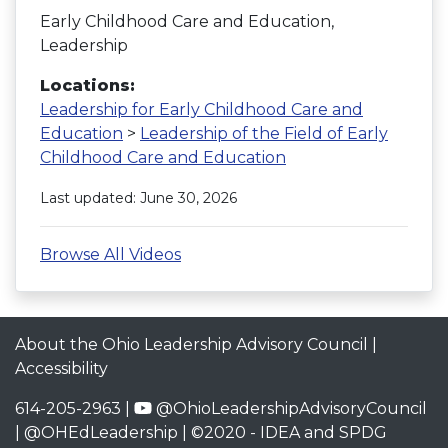
Early Childhood Care and Education,
Leadership
Locations:
Leadership for Early Childhood Care and
Education
>
Leadership of the Field of Early
Childhood Care and Education
Last updated: June 30, 2026
Browse All Videos
About the Ohio Leadership Advisory Council
|
Accessibility
614-205-2963 |
@OhioLeadershipAdvisoryCouncil
|
@OHEdLeadership
| ©2020 -
IDEA and SPDG